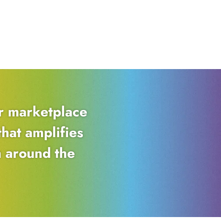
er marketplace
hat amplifies
m around the