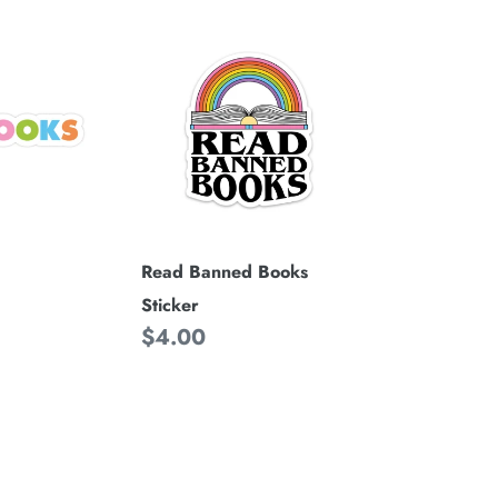
Read
Banned
Books
Sticker
Read Banned Books
Sticker
Regular
$4.00
price