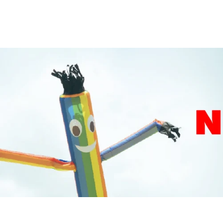
price