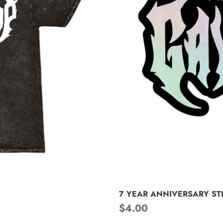
SIN
7 YEAR ANNIVERSARY STIC
N
Regular
$4.00