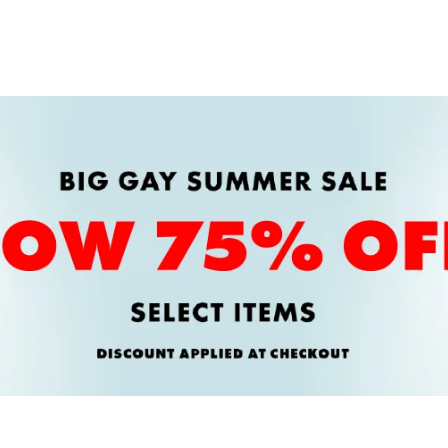
price