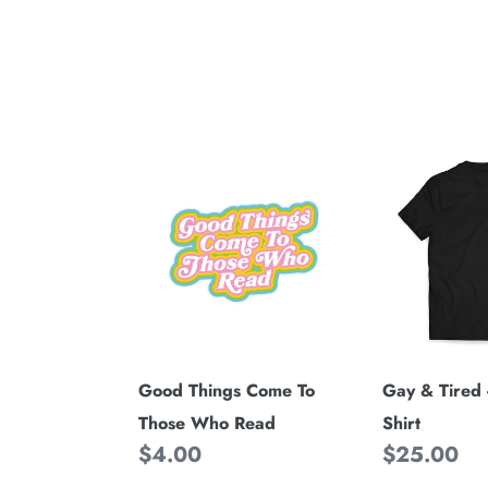
Good
Gay
Things
&
Come
Tired
To
-
Those
Black
Who
Tee
Read
Shirt
Good Things Come To
Gay & Tired 
Those Who Read
Shirt
Regular
$4.00
Regular
$25.00
price
price