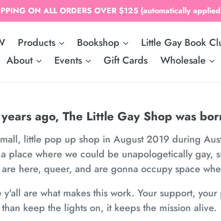
PPING ON ALL ORDERS OVER $125 (automatically applied;
W
Products
Bookshop
Little Gay Book Cl
About
Events
Gift Cards
Wholesale
 years ago, The Little Gay Shop was bor
small, little pop up shop in August 2019 during Aus
 a place where we could be unapologetically gay, 
e are here, queer, and are gonna occupy space wh
e y'all are what makes this work. Your support, yo
than keep the lights on, it keeps the mission alive.