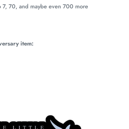
 to 7, 70, and maybe even 700 more
versary item: