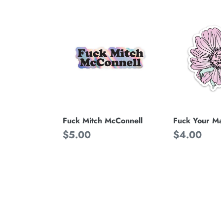
Fuck
Fuck
Mitch
Your
McConnell
Male
Gaze
Fuck Your M
Fuck Mitch McConnell
Regular
$4.00
Regular
$5.00
price
price