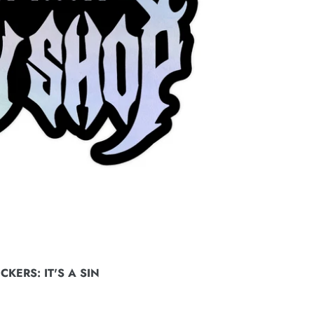
KERS: IT'S A SIN