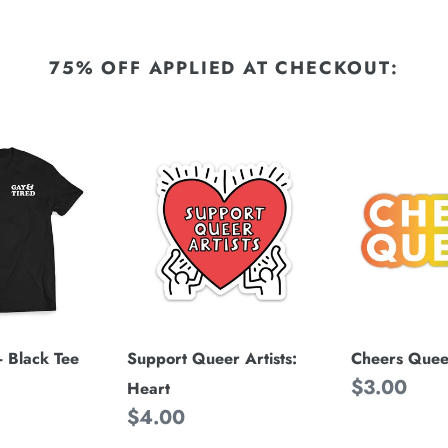
75% OFF APPLIED AT CHECKOUT:
Support
Cheers
Queer
Queers
Artists:
Heart
Cheers Quee
- Black Tee
Support Queer Artists:
Regular
$3.00
Heart
price
Regular
$4.00
price