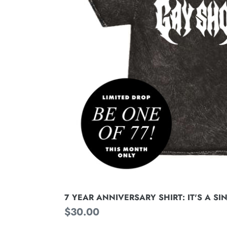
SIN
7 YEAR ANNIVERSARY SHIRT: IT'S A SI
Regular
$30.00