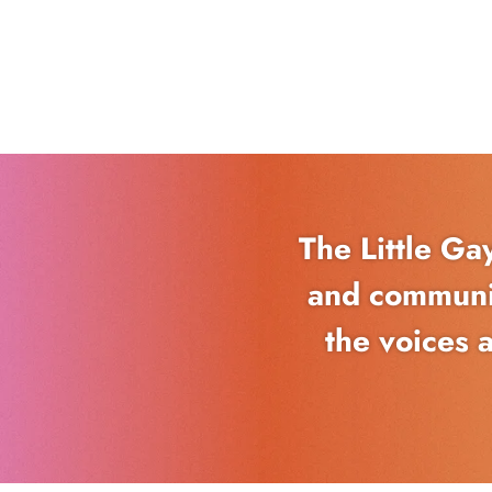
The Little Ga
and communit
the voices 