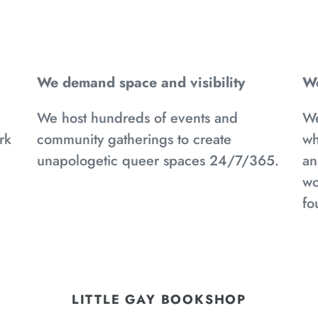
We demand space and visibility
We
We host hundreds of events and
We
rk
community gatherings to create
wh
d
unapologetic queer spaces 24/7/365.
an
wo
fo
LITTLE GAY BOOKSHOP