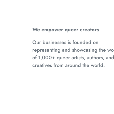
We empower queer creators
Our businesses is founded on
representing and showcasing the wo
of 1,000+ queer artists, authors, an
creatives from around the world.