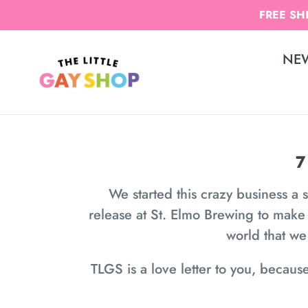
Skip
FREE SHI
to
content
NE
7
We started this crazy business a 
release at St. Elmo Brewing to make
world that w
TLGS is a love letter to you, becaus