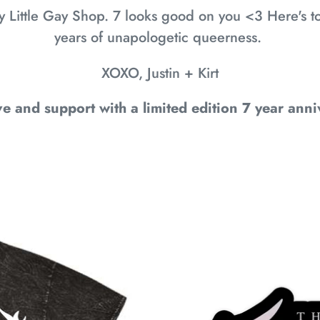
y Little Gay Shop. 7 looks good on you <3 Here's
years of unapologetic queerness.
XOXO, Justin + Kirt
e and support with a limited edition 7 year anni
7
YEAR
ANNIVERSARY
STICKERS:
IT'S
A