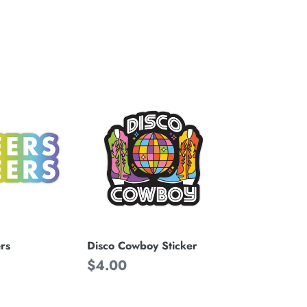
Disco
Cowboy
Sticker
rs
Disco Cowboy Sticker
Regular
$4.00
price