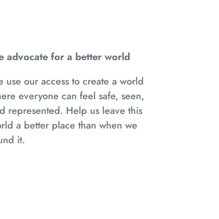
 advocate for a better world
 use our access to create a world
ere everyone can feel safe, seen,
d represented. Help us leave this
rld a better place than when we
und it.