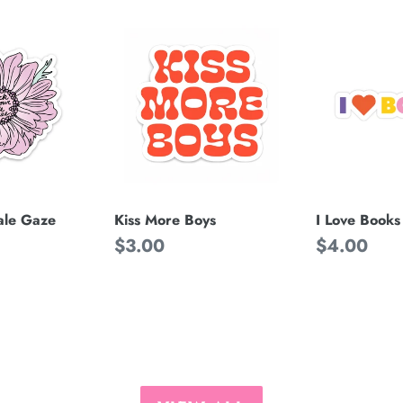
Kiss
I
More
Love
Boys
Books
ale Gaze
Kiss More Boys
I Love Books
Regular
$3.00
Regular
$4.00
price
price