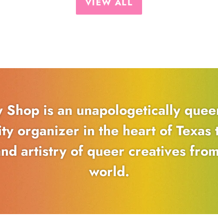
VIEW ALL
y Shop is an unapologetically que
y organizer in the heart of Texas t
and artistry of queer creatives fro
world.