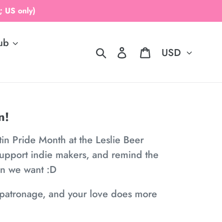
 US only)
ub
Currency
Search
Log in
Cart
n!
tin Pride Month at the Leslie Beer
support indie makers, and remind the
en we want :D
ur patronage, and your love does more