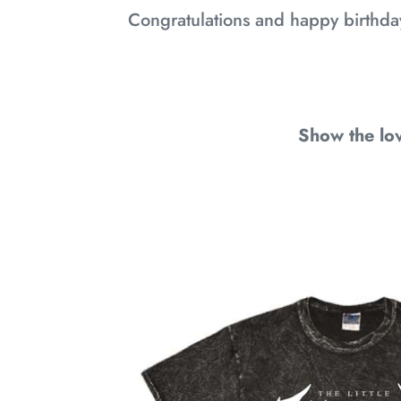
Congratulations and happy birthda
Show the lov
7
YEAR
ANNIVERSARY
SHIRT:
IT'S
A