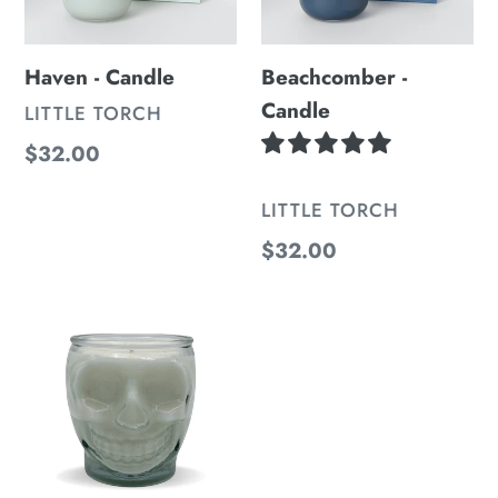
Haven - Candle
Beachcomber -
Candle
VENDOR
LITTLE TORCH
Regular
$32.00
price
VENDOR
LITTLE TORCH
Regular
$32.00
price
Skull
Jar
Candle
-
Black
Currant