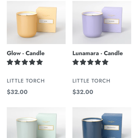
Glow
Lunamara
-
-
Candle
Candle
Glow - Candle
Lunamara - Candle
VENDOR
VENDOR
LITTLE TORCH
LITTLE TORCH
Regular
$32.00
Regular
$32.00
price
price
Haven
Beachcomber
-
-
Candle
Candle