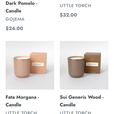
Dark Pomelo -
VENDOR
LITTLE TORCH
Candle
Regular
$32.00
VENDOR
GOJEMA
price
Regular
$24.00
price
Fata
Sui
Morgana
Generis
-
Wood
Candle
-
Candle
Fata Morgana -
Sui Generis Wood -
Candle
Candle
VENDOR
VENDOR
LITTLE TORCH
LITTLE TORCH