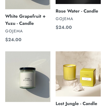
Rose Water - Candle
White Grapefruit +
VENDOR
GOJEMA
Yuzu - Candle
Regular
$24.00
VENDOR
GOJEMA
price
Regular
$24.00
price
Dark
Lost
Pomelo
Jungle
-
-
Candle
Candle
Lost Jungle - Candle