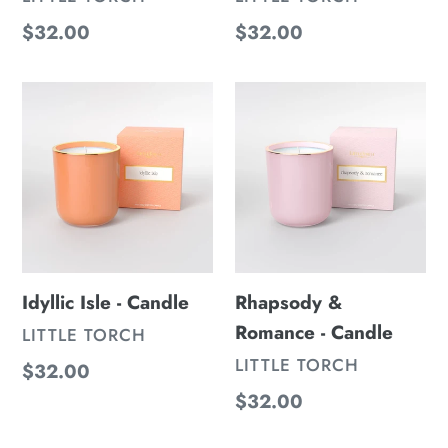
Regular
$32.00
Regular
$32.00
price
price
Idyllic
Rhapsody
Isle
&
-
Romance
Candle
-
Candle
Idyllic Isle - Candle
Rhapsody &
Romance - Candle
VENDOR
LITTLE TORCH
VENDOR
LITTLE TORCH
Regular
$32.00
price
Regular
$32.00
price