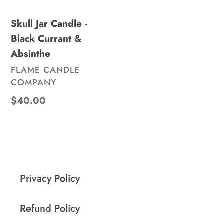
&
Skull Jar Candle -
Absinthe
Black Currant &
Absinthe
VENDOR
FLAME CANDLE
COMPANY
Regular
$40.00
price
Privacy Policy
Refund Policy