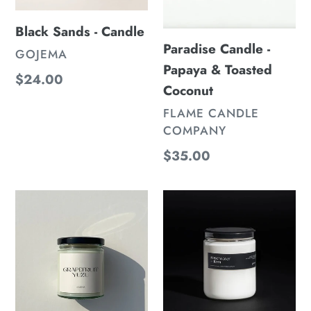
Black Sands - Candle
Paradise Candle -
VENDOR
GOJEMA
Papaya & Toasted
Regular
$24.00
Coconut
price
VENDOR
FLAME CANDLE
COMPANY
Regular
$35.00
price
White
Rose
Grapefruit
Water
+
-
Yuzu
Candle
-
Candle