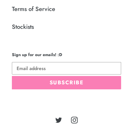
Terms of Service
Stockists
Sign up for our emails! :D
SUBSCRIBE
Twitter
Instagram