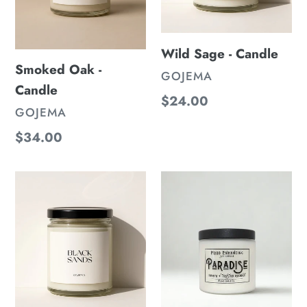
n
:
Wild Sage - Candle
Smoked Oak -
VENDOR
GOJEMA
Candle
Regular
$24.00
VENDOR
GOJEMA
price
Regular
$34.00
price
Black
Paradise
Sands
Candle
-
-
Candle
Papaya
&
Toasted
Coconut