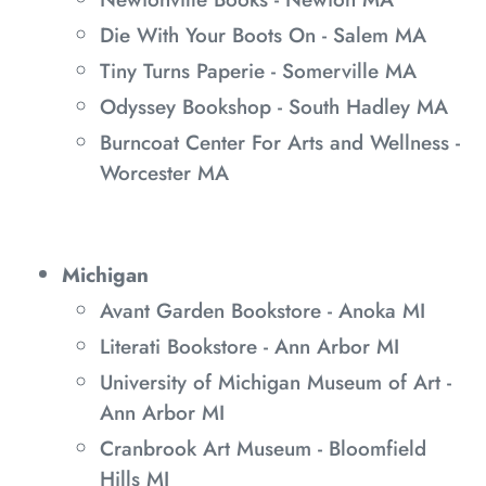
Die With Your Boots On - Salem MA
Tiny Turns Paperie - Somerville MA
Odyssey Bookshop - South Hadley MA
Burncoat Center For Arts and Wellness -
Worcester MA
Michigan
Avant Garden Bookstore - Anoka MI
Literati Bookstore - Ann Arbor MI
University of Michigan Museum of Art -
Ann Arbor MI
Cranbrook Art Museum - Bloomfield
Hills MI