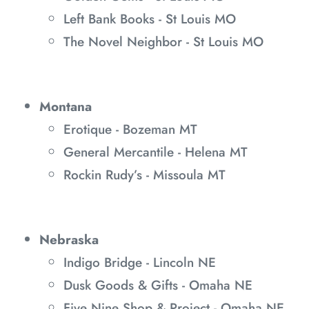
Left Bank Books - St Louis MO
The Novel Neighbor - St Louis MO
Montana
Erotique - Bozeman MT
General Mercantile - Helena MT
Rockin Rudy’s - Missoula MT
Nebraska
Indigo Bridge - Lincoln NE
Dusk Goods & Gifts - Omaha NE
Five Nine Shop & Project - Omaha NE