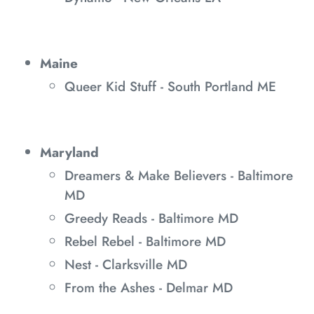
Maine
Queer Kid Stuff - South Portland ME
Maryland
Dreamers & Make Believers - Baltimore
MD
Greedy Reads - Baltimore MD
Rebel Rebel - Baltimore MD
Nest - Clarksville MD
From the Ashes - Delmar MD