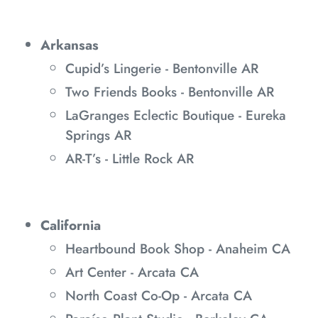
Arkansas
Cupid’s Lingerie - Bentonville AR
Two Friends Books - Bentonville AR
LaGranges Eclectic Boutique - Eureka
Springs AR
AR-T’s - Little Rock AR
California
Heartbound Book Shop - Anaheim CA
Art Center - Arcata CA
North Coast Co-Op - Arcata CA