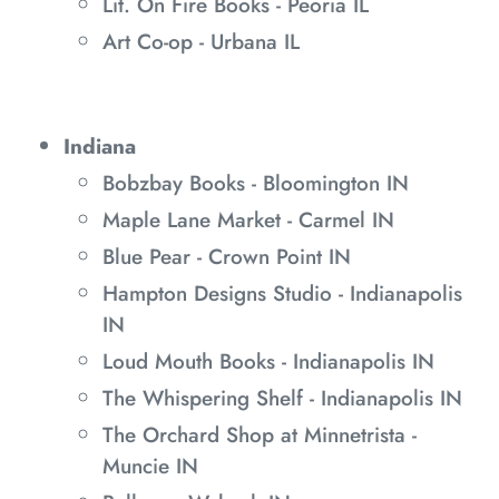
Lit. On Fire Books - Peoria IL
Art Co-op - Urbana IL
Indiana
Bobzbay Books - Bloomington IN
Maple Lane Market - Carmel IN
Blue Pear - Crown Point IN
Hampton Designs Studio - Indianapolis
IN
Loud Mouth Books - Indianapolis IN
The Whispering Shelf - Indianapolis IN
The Orchard Shop at Minnetrista -
Muncie IN