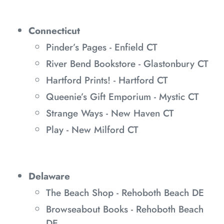
Connecticut
Pinder’s Pages - Enfield CT
River Bend Bookstore - Glastonbury CT
Hartford Prints! - Hartford CT
Queenie’s Gift Emporium - Mystic CT
Strange Ways - New Haven CT
Play - New Milford CT
Delaware
The Beach Shop - Rehoboth Beach DE
Browseabout Books - Rehoboth Beach
DE