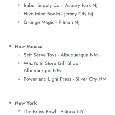
Rebel Supply Co. - Asbury Park NJ
Hive Mind Books - Jersey City NJ
Grunge Magic - Pitman NJ
New Mexico
Self Serve Toys - Albuquerque NM
What’s In Store Gift Shop -
Albuquerque NM
Power and Light Press - Silver City NM
New York
The Brass Bowl - Astoria NY