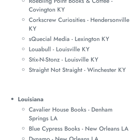
Roebling Point Books & Coffee -
Covington KY
Corkscrew Curiosities - Hendersonville
KY
sQuecial Media - Lexington KY
Louabull - Louisville KY
Stix-N-Stonz - Louisville KY
Straight Not Straight - Winchester KY
Louisiana
Cavalier House Books - Denham
Springs LA
Blue Cypress Books - New Orleans LA
Dynamo - New Orleans LA