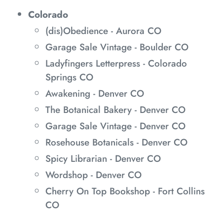
Colorado
(dis)Obedience - Aurora CO
Garage Sale Vintage - Boulder CO
Ladyfingers Letterpress - Colorado
Springs CO
Awakening - Denver CO
The Botanical Bakery - Denver CO
Garage Sale Vintage - Denver CO
Rosehouse Botanicals - Denver CO
Spicy Librarian - Denver CO
Wordshop - Denver CO
Cherry On Top Bookshop - Fort Collins
CO