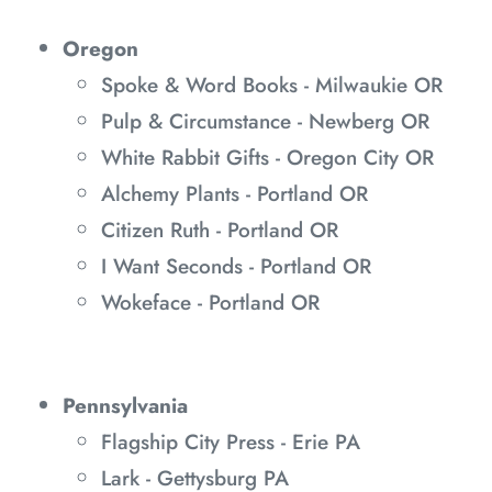
Oregon
Spoke & Word Books - Milwaukie OR
Pulp & Circumstance - Newberg OR
White Rabbit Gifts - Oregon City OR
Alchemy Plants - Portland OR
Citizen Ruth - Portland OR
I Want Seconds - Portland OR
Wokeface - Portland OR
Pennsylvania
Flagship City Press - Erie PA
Lark - Gettysburg PA