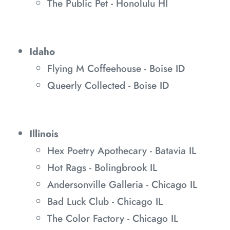
The Public Pet - Honolulu HI
Idaho
Flying M Coffeehouse - Boise ID
Queerly Collected - Boise ID
Illinois
Hex Poetry Apothecary - Batavia IL
Hot Rags - Bolingbrook IL
Andersonville Galleria - Chicago IL
Bad Luck Club - Chicago IL
The Color Factory - Chicago IL