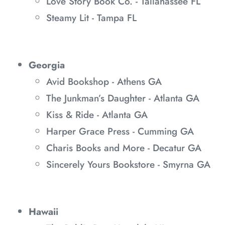
Love Story Book Co. - Tallahassee FL
Steamy Lit - Tampa FL
Georgia
Avid Bookshop - Athens GA
The Junkman’s Daughter - Atlanta GA
Kiss & Ride - Atlanta GA
Harper Grace Press - Cumming GA
Charis Books and More - Decatur GA
Sincerely Yours Bookstore - Smyrna GA
Hawaii