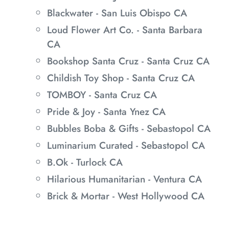
Blackwater - San Luis Obispo CA
Loud Flower Art Co. - Santa Barbara
CA
Bookshop Santa Cruz - Santa Cruz CA
Childish Toy Shop - Santa Cruz CA
TOMBOY - Santa Cruz CA
Pride & Joy - Santa Ynez CA
Bubbles Boba & Gifts - Sebastopol CA
Luminarium Curated - Sebastopol CA
B.Ok - Turlock CA
Hilarious Humanitarian - Ventura CA
Brick & Mortar - West Hollywood CA