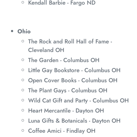
Kendall Barbie - Fargo ND
Ohio
The Rock and Roll Hall of Fame -
Cleveland OH
The Garden - Columbus OH
Little Gay Bookstore - Columbus OH
Open Cover Books - Columbus OH
The Plant Gays - Columbus OH
Wild Cat Gift and Party - Columbus OH
Heart Mercantile - Dayton OH
Luna Gifts & Botanicals - Dayton OH
Coffee Amici - Findlay OH