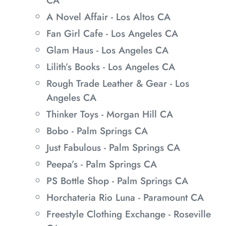
CA
A Novel Affair - Los Altos CA
Fan Girl Cafe - Los Angeles CA
Glam Haus - Los Angeles CA
Lilith’s Books - Los Angeles CA
Rough Trade Leather & Gear - Los
Angeles CA
Thinker Toys - Morgan Hill CA
Bobo - Palm Springs CA
Just Fabulous - Palm Springs CA
Peepa’s - Palm Springs CA
PS Bottle Shop - Palm Springs CA
Horchateria Rio Luna - Paramount CA
Freestyle Clothing Exchange - Roseville