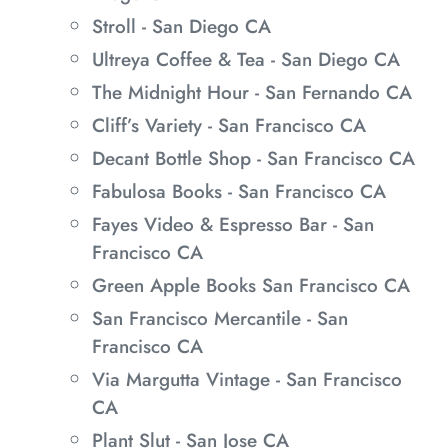
Stroll - San Diego CA
Ultreya Coffee & Tea - San Diego CA
The Midnight Hour - San Fernando CA
Cliff’s Variety - San Francisco CA
Decant Bottle Shop - San Francisco CA
Fabulosa Books - San Francisco CA
Fayes Video & Espresso Bar - San
Francisco CA
Green Apple Books San Francisco CA
San Francisco Mercantile - San
Francisco CA
Via Margutta Vintage - San Francisco
CA
Plant Slut - San Jose CA