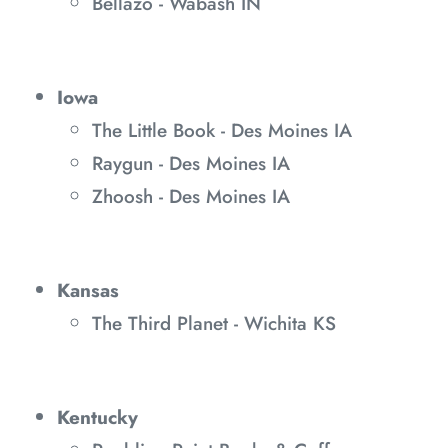
Bellazo - Wabash IN
Iowa
The Little Book - Des Moines IA
Raygun - Des Moines IA
Zhoosh - Des Moines IA
Kansas
The Third Planet - Wichita KS
Kentucky