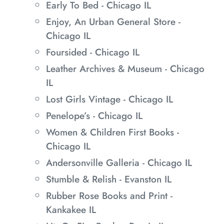
Early To Bed - Chicago IL
Enjoy, An Urban General Store -
Chicago IL
Foursided - Chicago IL
Leather Archives & Museum - Chicago
IL
Lost Girls Vintage - Chicago IL
Penelope’s - Chicago IL
Women & Children First Books -
Chicago IL
Andersonville Galleria - Chicago IL
Stumble & Relish - Evanston IL
Rubber Rose Books and Print -
Kankakee IL