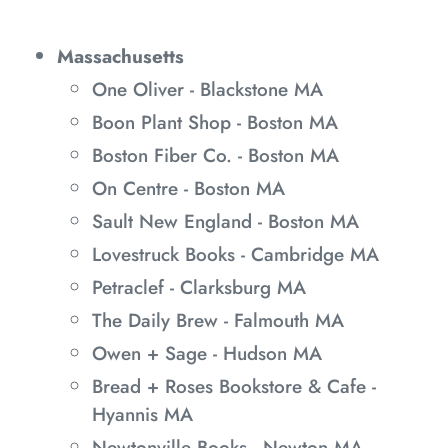
Massachusetts
One Oliver - Blackstone MA
Boon Plant Shop - Boston MA
Boston Fiber Co. - Boston MA
On Centre - Boston MA
Sault New England - Boston MA
Lovestruck Books - Cambridge MA
Petraclef - Clarksburg MA
The Daily Brew - Falmouth MA
Owen + Sage - Hudson MA
Bread + Roses Bookstore & Cafe -
Hyannis MA
Newtonville Books - Newton MA