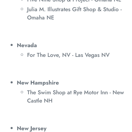
Julia M. Illustrates Gift Shop & Studio -
Omaha NE
Nevada
For The Love, NV - Las Vegas NV
New Hampshire
The Swim Shop at Rye Motor Inn - New
Castle NH
New Jersey