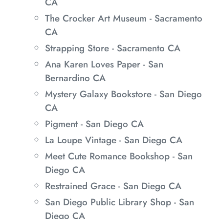
CA
The Crocker Art Museum - Sacramento
CA
Strapping Store - Sacramento CA
Ana Karen Loves Paper - San
Bernardino CA
Mystery Galaxy Bookstore - San Diego
CA
Pigment - San Diego CA
La Loupe Vintage - San Diego CA
Meet Cute Romance Bookshop - San
Diego CA
Restrained Grace - San Diego CA
San Diego Public Library Shop - San
Diego CA