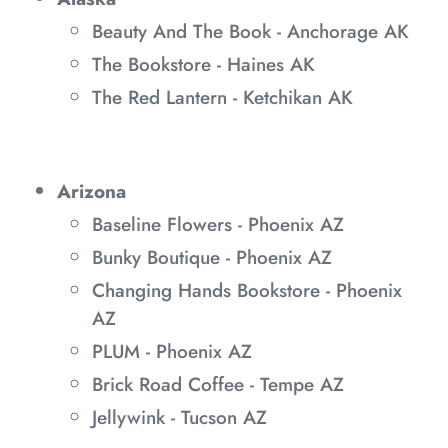
Beauty And The Book - Anchorage AK
The Bookstore - Haines AK
The Red Lantern - Ketchikan AK
Arizona
Baseline Flowers - Phoenix AZ
Bunky Boutique - Phoenix AZ
Changing Hands Bookstore - Phoenix
AZ
PLUM - Phoenix AZ
Brick Road Coffee - Tempe AZ
Jellywink - Tucson AZ