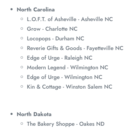
North Carolina
L.O.F.T. of Asheville - Asheville NC
Grow - Charlotte NC
Locopops - Durham NC
Reverie Gifts & Goods - Fayetteville NC
Edge of Urge - Raleigh NC
Modern Legend - Wilmington NC
Edge of Urge - Wilmington NC
Kin & Cottage - Winston Salem NC
North Dakota
The Bakery Shoppe - Oakes ND