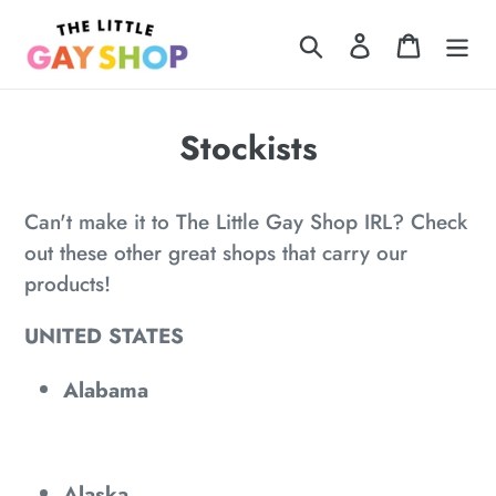
Skip
Search
Log in
Cart
to
content
Stockists
Can't make it to The Little Gay Shop IRL? Check
out these other great shops that carry our
products!
UNITED STATES
Alabama
Alaska