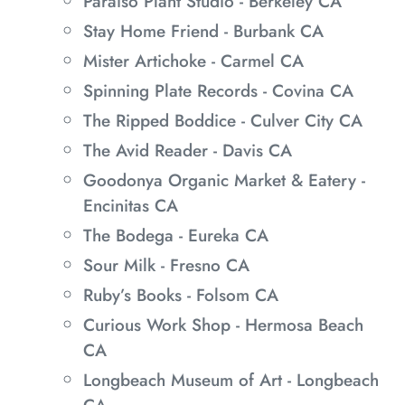
Paraíso Plant Studio - Berkeley CA
Stay Home Friend - Burbank CA
Mister Artichoke - Carmel CA
Spinning Plate Records - Covina CA
The Ripped Boddice - Culver City CA
The Avid Reader - Davis CA
Goodonya Organic Market & Eatery -
Encinitas CA
The Bodega - Eureka CA
Sour Milk - Fresno CA
Ruby’s Books - Folsom CA
Curious Work Shop - Hermosa Beach
CA
Longbeach Museum of Art - Longbeach