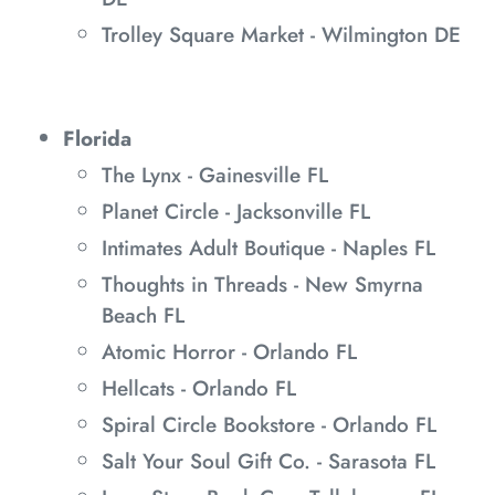
Trolley Square Market - Wilmington DE
Florida
The Lynx - Gainesville FL
Planet Circle - Jacksonville FL
Intimates Adult Boutique - Naples FL
Thoughts in Threads - New Smyrna
Beach FL
Atomic Horror - Orlando FL
Hellcats - Orlando FL
Spiral Circle Bookstore - Orlando FL
Salt Your Soul Gift Co. - Sarasota FL