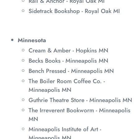
Rail & Anchor - Royal Oak MI
Sidetrack Bookshop - Royal Oak MI
Minnesota
Cream & Amber - Hopkins MN
Becks Books - Minneapolis MN
Bench Pressed - Minneapolis MN
The Boiler Room Coffee Co. -
Minneapolis MN
Guthrie Theatre Store - Minneapolis MN
The Irreverent Bookworm - Minneapolis
MN
Minneapolis Institute of Art -
Minneapolis MN