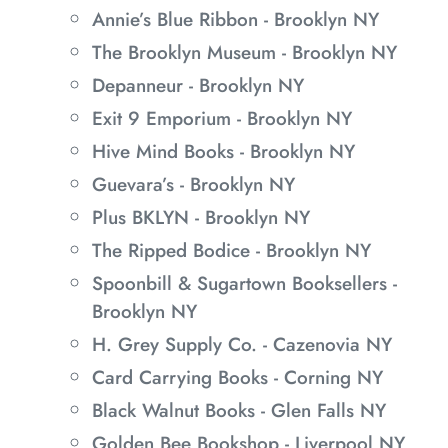
Annie’s Blue Ribbon - Brooklyn NY
The Brooklyn Museum - Brooklyn NY
Depanneur - Brooklyn NY
Exit 9 Emporium - Brooklyn NY
Hive Mind Books - Brooklyn NY
Guevara’s - Brooklyn NY
Plus BKLYN - Brooklyn NY
The Ripped Bodice - Brooklyn NY
Spoonbill & Sugartown Booksellers -
Brooklyn NY
H. Grey Supply Co. - Cazenovia NY
Card Carrying Books - Corning NY
Black Walnut Books - Glen Falls NY
Golden Bee Bookshop - Liverpool NY