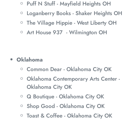
Puff N Stuff - Mayfield Heights OH
Loganberry Books - Shaker Heights OH
The Village Hippie - West Liberty OH
Art House 937 - Wilmington OH
Oklahoma
Common Dear - Oklahoma City OK
Oklahoma Contemporary Arts Center -
Oklahoma City OK
Q Boutique - Oklahoma City OK
Shop Good - Oklahoma City OK
Toast & Coffee - Oklahoma City OK