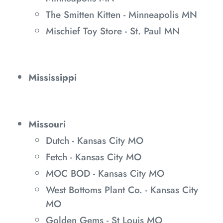
The Smitten Kitten - Minneapolis MN
Mischief Toy Store - St. Paul MN
Mississippi
Missouri
Dutch - Kansas City MO
Fetch - Kansas City MO
MOC BOD - Kansas City MO
West Bottoms Plant Co. - Kansas City
MO
Golden Gems - St Louis MO