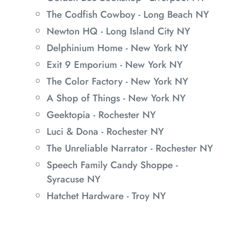
The Codfish Cowboy - Long Beach NY
Newton HQ - Long Island City NY
Delphinium Home - New York NY
Exit 9 Emporium - New York NY
The Color Factory - New York NY
A Shop of Things - New York NY
Geektopia - Rochester NY
Luci & Dona - Rochester NY
The Unreliable Narrator - Rochester NY
Speech Family Candy Shoppe -
Syracuse NY
Hatchet Hardware - Troy NY