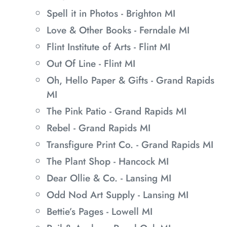
Spell it in Photos - Brighton MI
Love & Other Books - Ferndale MI
Flint Institute of Arts - Flint MI
Out Of Line - Flint MI
Oh, Hello Paper & Gifts - Grand Rapids
MI
The Pink Patio - Grand Rapids MI
Rebel - Grand Rapids MI
Transfigure Print Co. - Grand Rapids MI
The Plant Shop - Hancock MI
Dear Ollie & Co. - Lansing MI
Odd Nod Art Supply - Lansing MI
Bettie’s Pages - Lowell MI