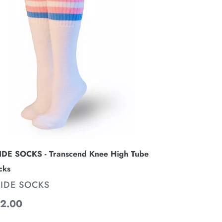
anscend
ee
gh
be
cks
IDE SOCKS - Transcend Knee High Tube
cks
ENDOR
IDE SOCKS
gular
2.00
ice