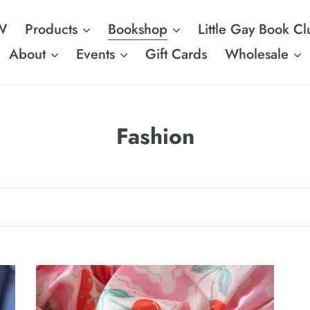
W
Products
Bookshop
Little Gay Book Cl
About
Events
Gift Cards
Wholesale
C
Fashion
o
l
l
e
c
Pink
PR
t
Cherry
S