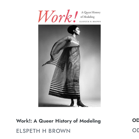
Work!:
O
A
-
Queer
No
History
21
of
Fa
Modeling
21
2
OD
Work!: A Queer History of Modeling
V
O
VENDOR
ELSPETH H BROWN