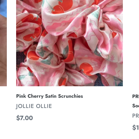
i
Satin
-
Scrunchies
Tr
o
Kn
n
Hi
:
Tu
So
Pink Cherry Satin Scrunchies
PR
VENDOR
JOLLIE OLLIE
So
V
PR
Regular
$7.00
price
Re
$1
pr