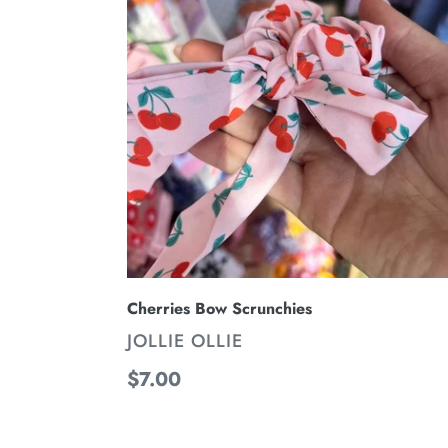
Scrunchies
Cherries Bow Scrunchies
VENDOR
JOLLIE OLLIE
Regular
$7.00
price