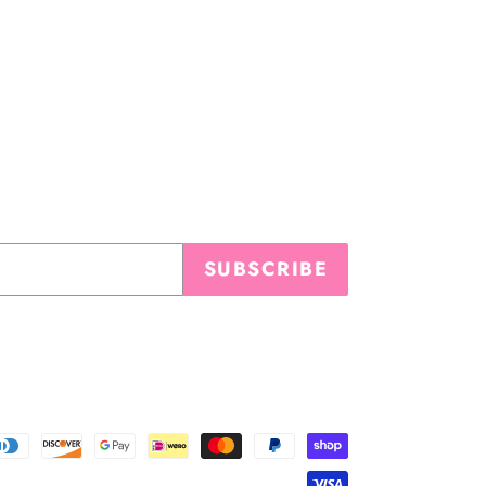
SUBSCRIBE
Payment
methods