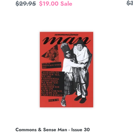
Re
$
Regular
$29.95
Sale
$19.00
Sale
pr
price
price
Commons
&
Sense
Man
-
Issue
30
Commons & Sense Man - Issue 30