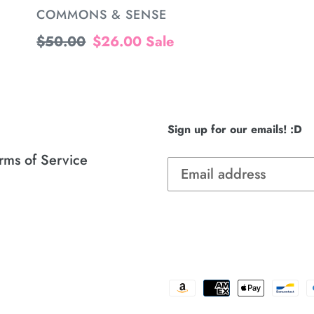
VENDOR
COMMONS & SENSE
Regular
$50.00
Sale
$26.00
Sale
price
price
Sign up for our emails! :D
rms of Service