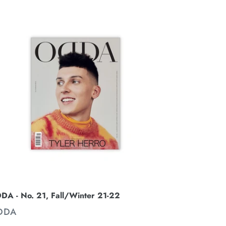
DDA
.
,
ll/Winter
-
2
DA - No. 21, Fall/Winter 21-22
ENDOR
DDA