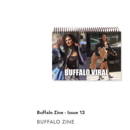
Buffalo
Zine
-
Issue
13
Buffalo Zine - Issue 13
VENDOR
BUFFALO ZINE