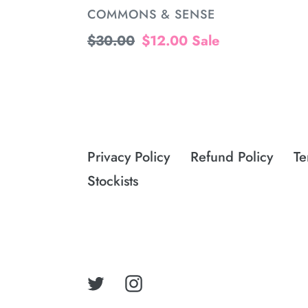
VENDOR
COMMONS & SENSE
Regular
$30.00
Sale
$12.00
Sale
price
price
Privacy Policy
Refund Policy
Te
Stockists
Twitter
Instagram