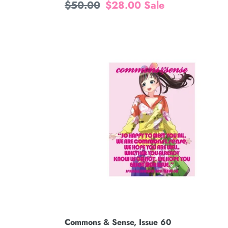
Regular
$50.00
Sale
$28.00
Sale
price
price
Commons
&
Sense,
Issue
60
Commons & Sense, Issue 60