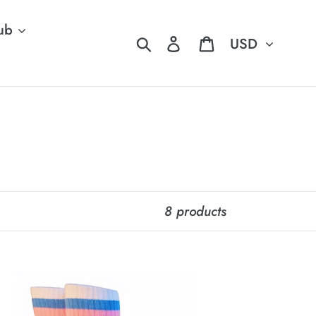
ub
Currency
Search
Log in
Cart
8 products
IDE
OCKS