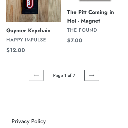
Magnet
The Pitt Coming in
Hot - Magnet
VENDOR
Gaymer Keychain
THE FOUND
VENDOR
HAPPY IMPULSE
Regular
$7.00
price
Regular
$12.00
price
Page 1 of 7
PREVIOUS
NEXT
PAGE
PAGE
Privacy Policy