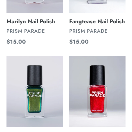
Marilyn Nail Polish
Fangtease Nail Polish
VENDOR
VENDOR
PRISM PARADE
PRISM PARADE
Regular
$15.00
Regular
$15.00
price
price
Lena
Turn
Nail
Me
Polish
Nail
Polish