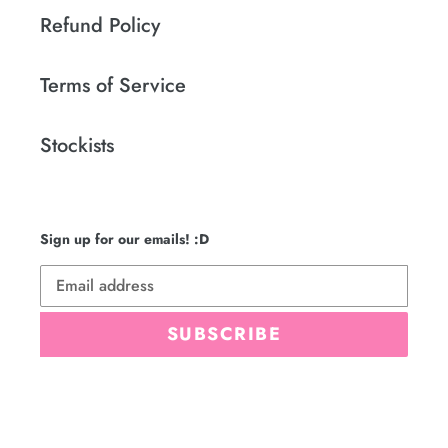
Refund Policy
Terms of Service
Stockists
Sign up for our emails! :D
SUBSCRIBE