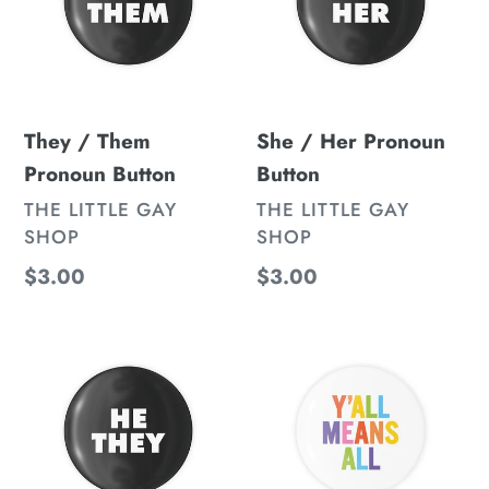
n
Pronoun
Pronoun
:
Button
Button
They / Them
She / Her Pronoun
Pronoun Button
Button
VENDOR
VENDOR
THE LITTLE GAY
THE LITTLE GAY
SHOP
SHOP
Regular
$3.00
Regular
$3.00
price
price
He
Y'all
/
Means
They
All
Pronoun
Button
Button