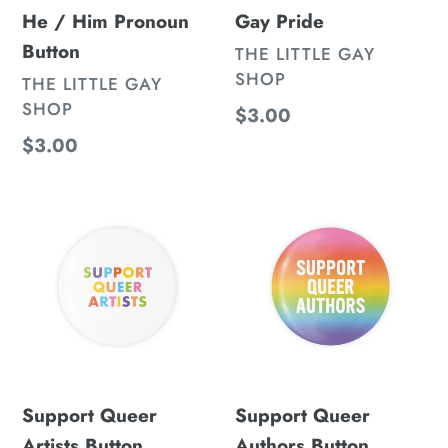
He / Him Pronoun
Gay Pride
Button
VENDOR
THE LITTLE GAY
SHOP
VENDOR
THE LITTLE GAY
SHOP
Regular
$3.00
price
Regular
$3.00
price
Support
Support
Queer
Queer
Artists
Authors
Button
Button
Support Queer
Support Queer
Artists Button
Authors Button