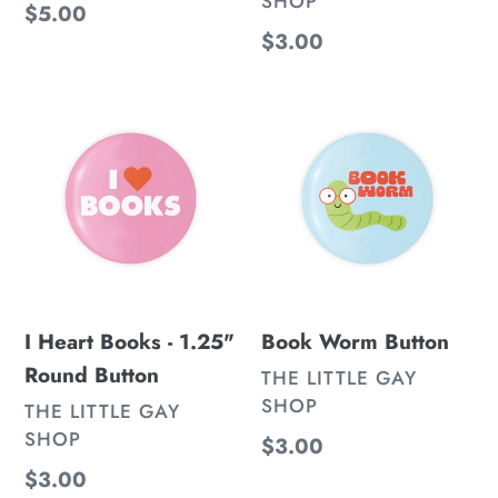
SHOP
Regular
$5.00
Regular
$3.00
price
price
I
Book
Heart
Worm
Books
Button
-
1.25"
Round
Button
I Heart Books - 1.25"
Book Worm Button
Round Button
VENDOR
THE LITTLE GAY
SHOP
VENDOR
THE LITTLE GAY
SHOP
Regular
$3.00
price
Regular
$3.00