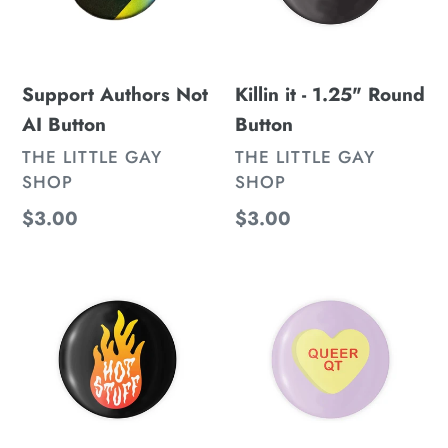
Button
Round
Button
Support Authors Not
Killin it - 1.25" Round
AI Button
Button
VENDOR
VENDOR
THE LITTLE GAY
THE LITTLE GAY
SHOP
SHOP
Regular
$3.00
Regular
$3.00
price
price
Hot
Queer
Stuff
QT
Button
Candy
Heart
1.25"
Button