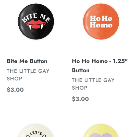
Me
Ho
Button
Homo
-
1.25"
Button
Bite Me Button
Ho Ho Homo - 1.25"
Button
VENDOR
THE LITTLE GAY
SHOP
VENDOR
THE LITTLE GAY
SHOP
Regular
$3.00
price
Regular
$3.00
price
Let's
Gay
Bone
4
-
U