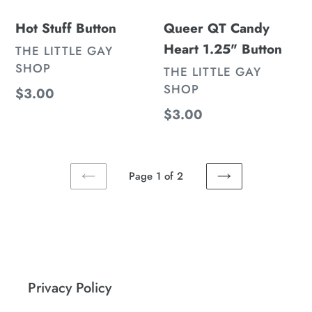
Hot Stuff Button
Queer QT Candy
Heart 1.25" Button
VENDOR
THE LITTLE GAY
SHOP
VENDOR
THE LITTLE GAY
SHOP
Regular
$3.00
price
Regular
$3.00
price
Page 1 of 2
PREVIOUS
NEXT
PAGE
PAGE
Privacy Policy