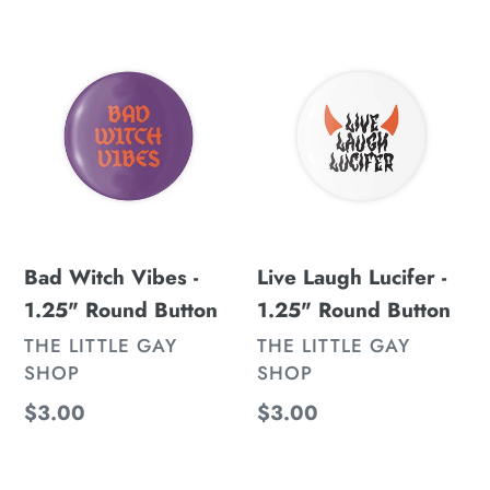
price
Bad
Live
Witch
Laugh
Vibes
Lucifer
-
-
1.25"
1.25"
Round
Round
Button
Button
Bad Witch Vibes -
Live Laugh Lucifer -
1.25" Round Button
1.25" Round Button
VENDOR
VENDOR
THE LITTLE GAY
THE LITTLE GAY
SHOP
SHOP
Regular
$3.00
Regular
$3.00
price
price
Bite
Ho