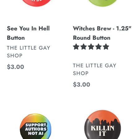
Button
Round
Button
See You In Hell
Witches Brew - 1.25"
Button
Round Button
VENDOR
THE LITTLE GAY
SHOP
VENDOR
THE LITTLE GAY
Regular
$3.00
SHOP
price
Regular
$3.00
price
Support
Killin
Authors
it
Not
-
AI
1.25"