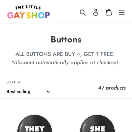
Skip
Search
Log in
Cart
to
content
C
Buttons
o
ALL BUTTONS ARE BUY 4, GET 1 FREE!
l
*discount automatically applies at checkout.
l
e
SORT BY
47 products
c
t
They
She
i
/
/
o
Them
Her