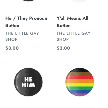
He / They Pronoun
Y'all Means All
Button
Button
VENDOR
VENDOR
THE LITTLE GAY
THE LITTLE GAY
SHOP
SHOP
Regular
$3.00
Regular
$3.00
price
price
He
Gay
/
Pride
Him
Pronoun
Button