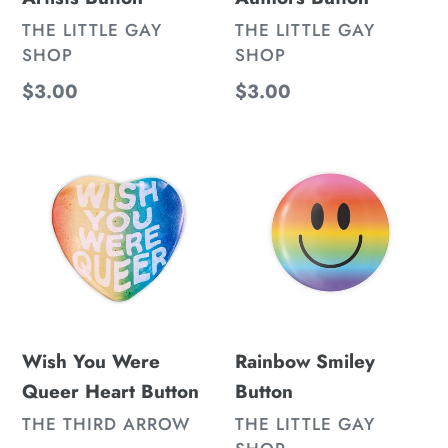
VENDOR
VENDOR
THE LITTLE GAY
THE LITTLE GAY
SHOP
SHOP
Regular
$3.00
Regular
$3.00
price
price
Wish
Rainbow
You
Smiley
Were
Button
Queer
Heart
Button
Wish You Were
Rainbow Smiley
Queer Heart Button
Button
VENDOR
VENDOR
THE THIRD ARROW
THE LITTLE GAY