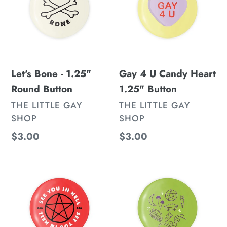
1.25"
Candy
Round
Heart
Button
1.25"
Button
Let's Bone - 1.25"
Gay 4 U Candy Heart
Round Button
1.25" Button
VENDOR
VENDOR
THE LITTLE GAY
THE LITTLE GAY
SHOP
SHOP
Regular
$3.00
Regular
$3.00
price
price
See
Witches
You
Brew
In
-
Hell
1.25"