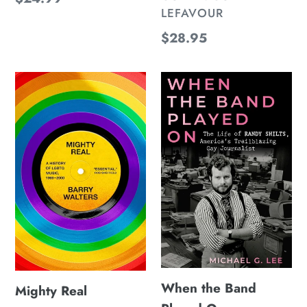
LEFAVOUR
price
Regular
$28.95
price
Mighty
When
Real
the
Band
Played
On
When the Band
Mighty Real