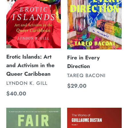
n
Activism
:
in
the
Queer
Caribbean
Erotic Islands: Art
Fire in Every
and Activism in the
Direction
Queer Caribbean
VENDOR
TAREQ BACONI
VENDOR
LYNDON K. GILL
Regular
$29.00
Regular
$40.00
price
price
Fair
The
Play
Works