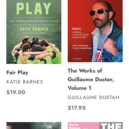
of
Guillaume
Dustan,
Volume
1
The Works of
Fair Play
Guillaume Dustan,
VENDOR
KATIE BARNES
Volume 1
Regular
$19.00
VENDOR
GUILLAUME DUSTAN
price
Regular
$17.95
price
Stan
The