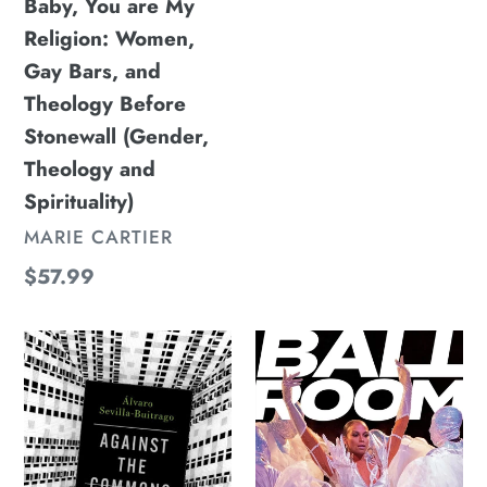
Before
Baby, You are My
price
Stonewall
Religion: Women,
(Gender,
Gay Bars, and
Theology
Theology Before
and
Stonewall (Gender,
Spirituality)
Theology and
Spirituality)
VENDOR
MARIE CARTIER
Regular
$57.99
price
Against
Ballroom:
the
A
Commons:
History,
A
A
Radical
Movement,