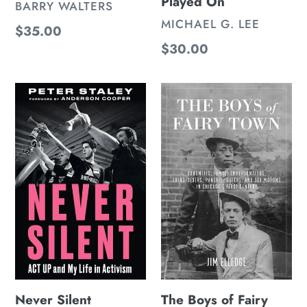
Played On
VENDOR
BARRY WALTERS
VENDOR
MICHAEL G. LEE
Regular
$35.00
Regular
$30.00
price
price
Never
The
Silent
Boys
of
Fairy
Town
Never Silent
The Boys of Fairy