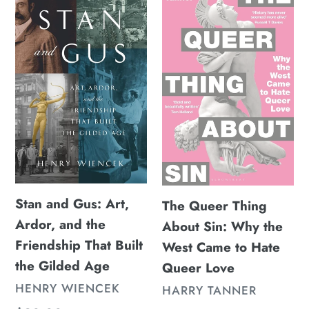
and
Queer
Gus:
Thing
Art,
About
Ardor,
Sin:
and
Why
the
the
Friendship
West
That
Came
Built
to
the
Hate
Stan and Gus: Art,
The Queer Thing
Gilded
Queer
Ardor, and the
About Sin: Why the
Age
Love
Friendship That Built
West Came to Hate
the Gilded Age
Queer Love
VENDOR
HENRY WIENCEK
VENDOR
HARRY TANNER