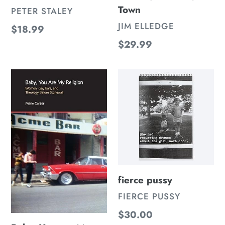
Town
VENDOR
PETER STALEY
VENDOR
JIM ELLEDGE
Regular
$18.99
price
Regular
$29.99
price
Baby,
fierce
You
pussy
are
My
Religion:
Women,
Gay
fierce pussy
Bars,
and
VENDOR
FIERCE PUSSY
Theology
Regular
$30.00