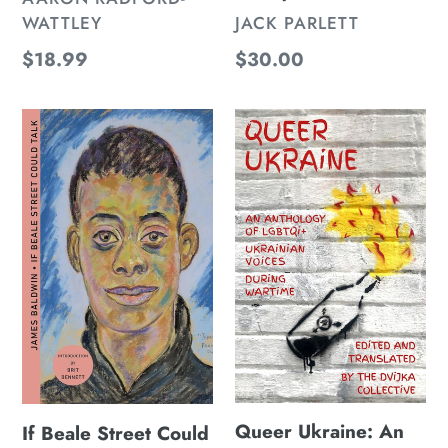
VENDOR
WATTLEY
JACK PARLETT
Regular
$18.99
Regular
$30.00
price
price
If
Queer
Beale
Ukraine:
Street
An
Could
Anthology
Talk
of
(Deluxe
LGBTQI+
Edition)
Ukrainian
Voices
During
Wartime
Queer Ukraine: An
If Beale Street Could