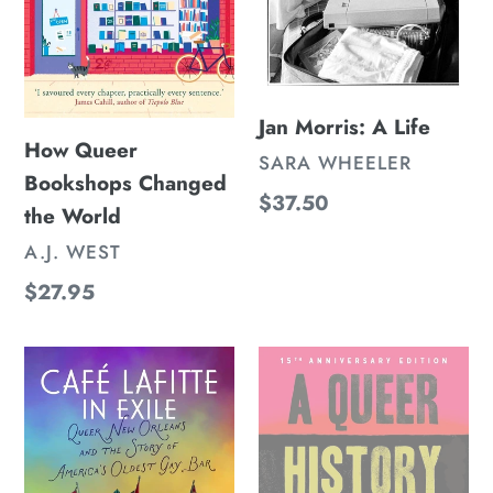
Jan Morris: A Life
How Queer
VENDOR
SARA WHEELER
Bookshops Changed
Regular
$37.50
the World
price
VENDOR
A.J. WEST
Regular
$27.95
price
Café
A
Lafitte
Queer
in
History
Exile:
of