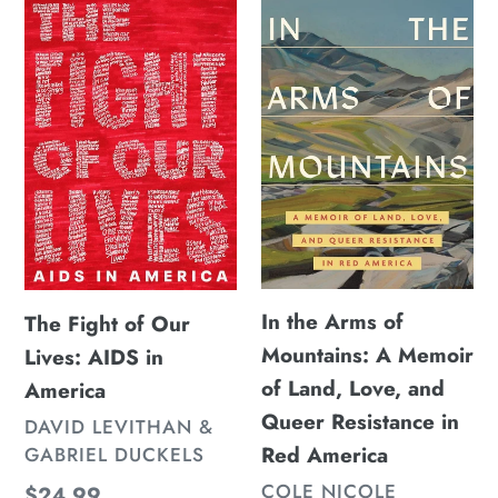
Fight
the
of
Arms
Our
of
Lives:
Mountains:
AIDS
A
in
Memoir
America
of
Land,
Love,
and
In the Arms of
The Fight of Our
Queer
Mountains: A Memoir
Lives: AIDS in
Resistance
of Land, Love, and
America
in
Queer Resistance in
VENDOR
DAVID LEVITHAN &
Red
Red America
GABRIEL DUCKELS
America
VENDOR
COLE NICOLE
Regular
$24.99