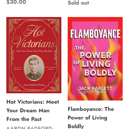
Regular
$30.00
Regular
Sold out
price
price
Hot
Flamboyance:
Victorians:
The
Meet
Power
Your
of
Dream
Living
Man
Boldly
From
the
Past
Hot Victorians: Meet
Flamboyance: The
Your Dream Man
Power of Living
From the Past
Boldly
VENDOR
AARON RADFORD-