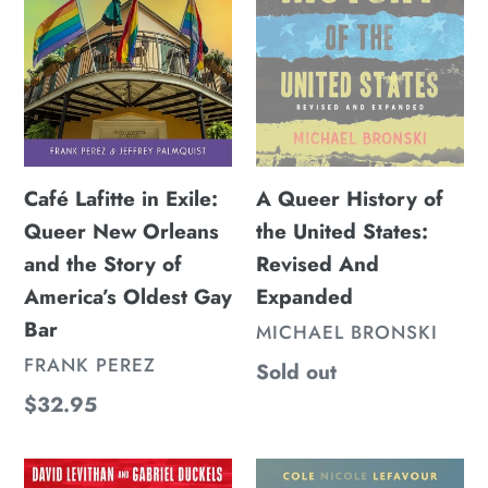
Queer
the
New
United
Orleans
States:
and
Revised
the
And
Story
Expanded
of
Café Lafitte in Exile:
A Queer History of
America’s
Queer New Orleans
the United States:
Oldest
and the Story of
Revised And
Gay
America’s Oldest Gay
Expanded
Bar
Bar
VENDOR
MICHAEL BRONSKI
VENDOR
FRANK PEREZ
Regular
Sold out
price
Regular
$32.95
price
The
In