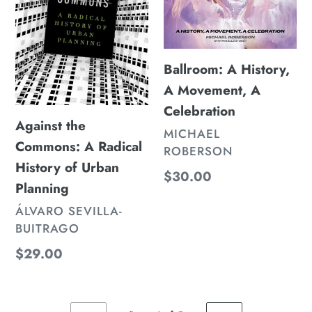
History
A
of
Celebration
Urban
Ballroom: A History,
Planning
A Movement, A
Celebration
Against the
VENDOR
MICHAEL
Commons: A Radical
ROBERSON
History of Urban
Regular
$30.00
Planning
price
VENDOR
ÁLVARO SEVILLA-
BUITRAGO
Regular
$29.00
price