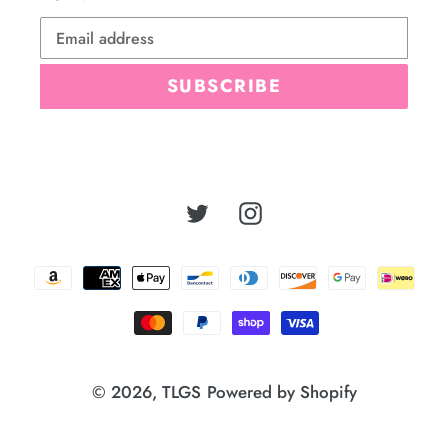
SUBSCRIBE
Twitter
Instagram
Payment
methods
© 2026,
TLGS
Powered by Shopify