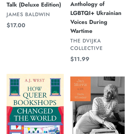
Anthology of
Talk (Deluxe Edition)
LGBTQI+ Ukrainian
VENDOR
JAMES BALDWIN
Voices During
Regular
$17.00
Wartime
price
VENDOR
THE DVIJKA
COLLECTIVE
Regular
$11.99
price
How
Jan
Queer
Morris:
Bookshops
A
Changed
Life
the
World