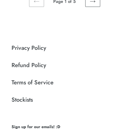
Page 1 of 5
PREVIOUS
NEXT
PAGE
PAGE
Privacy Policy
Refund Policy
Terms of Service
Stockists
Sign up for our emails! :D