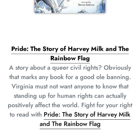
Pride: The Story of Harvey Milk and The
Rainbow Flag
A story about a queer civil rights? Obviously
that marks any book for a good ole banning.
Virginia must not want anyone to know that
standing up for human rights can actually
positively affect the world. Fight for your right
to read with
Pride: The Story of Harvey Milk
and The Rainbow Flag