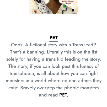
PET
Oops. A fictional story with a Trans lead?
That’s a banning. Literally this is on the list
solely for having a trans kid leading the story.
The story, if you can look past this lunacy of
transphobia, is all about how you can fight
monsters in a world where no one admits they
exist. Bravely overstep the phobic monsters
and read
PET
.