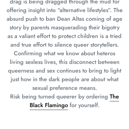
drag is being dragged through the mud for
offering insight into “alternative lifestyles”. The
absurd push to ban Dean Altas coming of age
story by parents masquerading their bigotry
as a valiant effort to protect children is a tried
and true effort to silence queer storytellers.
Confirming what we know about heteros
living sexless lives, this disconnect between
queerness and sex continues to bring to light
just how in the dark people are about what
sexual preference means.
Risk being turned queerer by ordering
The
Black Flamingo
for yourself.