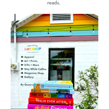
reads.