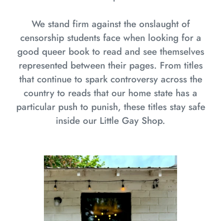
We stand firm against the onslaught of
censorship students face when looking for a
good queer book to read and see themselves
represented between their pages. From titles
that continue to spark controversy across the
country to reads that our home state has a
particular push to punish, these titles stay safe
inside our Little Gay Shop.