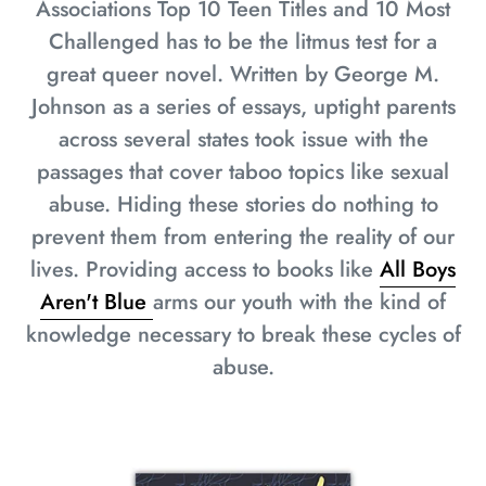
Associations Top 10 Teen Titles and 10 Most
Challenged has to be the litmus test for a
great queer novel. Written by George M.
Johnson as a series of essays, uptight parents
across several states took issue with the
passages that cover taboo topics like sexual
abuse. Hiding these stories do nothing to
prevent them from entering the reality of our
lives. Providing access to books like
All Boys
Aren't Blue
arms our youth with the kind of
knowledge necessary to break these cycles of
abuse.