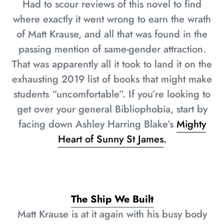
Had to scour reviews of this novel to find
where exactly it went wrong to earn the wrath
of Matt Krause, and all that was found in the
passing mention of same-gender attraction.
That was apparently all it took to land it on the
exhausting 2019 list of books that might make
students “uncomfortable”. If you’re looking to
get over your general Bibliophobia, start by
facing down Ashley Harring Blake’s
Mighty
Heart of Sunny St James
.
The Ship We Built
Matt Krause is at it again with his busy body