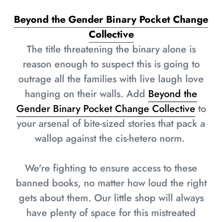
Beyond the Gender Binary Pocket Change
Collective
The title threatening the binary alone is
reason enough to suspect this is going to
outrage all the families with live laugh love
hanging on their walls. Add
Beyond the
Gender Binary Pocket Change Collective
to
your arsenal of bite-sized stories that pack a
wallop against the cis-hetero norm.
We're fighting to ensure access to these
banned books, no matter how loud the right
gets about them. Our little shop will always
have plenty of space for this mistreated