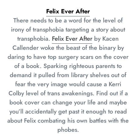
Felix Ever After
There needs to be a word for the level of
irony of transphobia targeting a story about
transphobia.
Felix Ever After
by Kacen
Callender woke the beast of the binary by
daring to have top surgery scars on the cover
of a book. Sparking righteous parents to
demand it pulled from library shelves out of
fear the very image would cause a Kerri
Colby level of trans awakenings. Find out if a
book cover can change your life and maybe
you’ll accidentally get past it enough to read
about Felix combating his own battles with the
phobes.