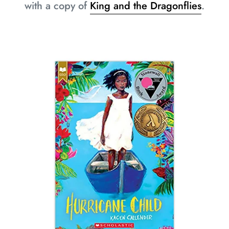
with a copy of
King and the Dragonflies
.