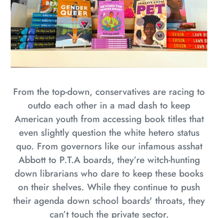
From the top-down, conservatives are racing to
outdo each other in a mad dash to keep
American youth from accessing book titles that
even slightly question the white hetero status
quo. From governors like our infamous asshat
Abbott to P.T.A boards, they’re witch-hunting
down librarians who dare to keep these books
on their shelves. While they continue to push
their agenda down school boards' throats, they
can’t touch the private sector.