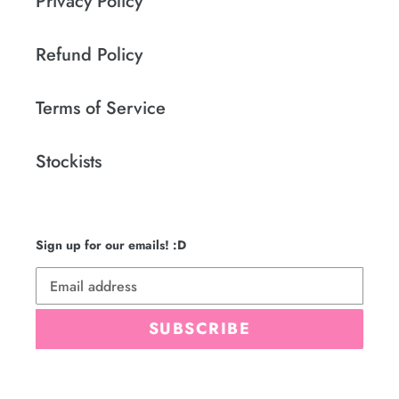
Privacy Policy
Refund Policy
Terms of Service
Stockists
Sign up for our emails! :D
SUBSCRIBE