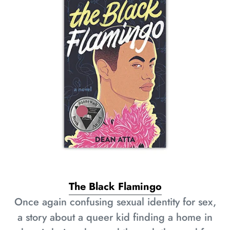
The Black Flamingo
Once again confusing sexual identity for sex,
a story about a queer kid finding a home in