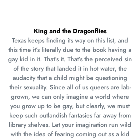
King and the Dragonflies
Texas keeps finding its way on this list, and
this time it’s literally due to the book having a
gay kid in it. That’s it. That’s the perceived sin
of the story that landed it in hot water, the
audacity that a child might be questioning
their sexuality. Since all of us queers are lab-
grown, we can only imagine a world where
you grow up to be gay, but clearly, we must
keep such outlandish fantasies far away from
library shelves. Let your imagination run wild
with the idea of fearing coming out as a kid