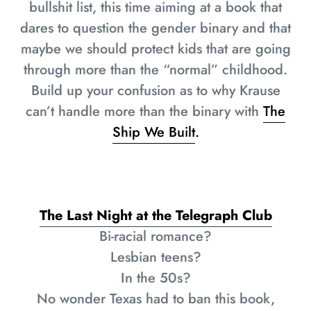
bullshit list, this time aiming at a book that
dares to question the gender binary and that
maybe we should protect kids that are going
through more than the “normal” childhood.
Build up your confusion as to why Krause
can’t handle more than the binary with
The
Ship We Built
.
The Last Night at the Telegraph Club
Bi-racial romance?
Lesbian teens?
In the 50s?
No wonder Texas had to ban this book,