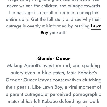
never written for children, the outrage towards
the passage is a result of no one reading the
entire story. Get the full story and see why their
outrage is overtly misinformed by reading
Lawn
Boy
yourself.
Gender Queer
Making Abbott's eyes turn red, and sparking
outcry even in blue states, Maia Kobabe’s
Gender Queer leaves conservatives clutching
their pearls. Like Lawn Boy, a viral moment of
a parent outraged at perceived pornographic
material has left Kobabe defending eir work