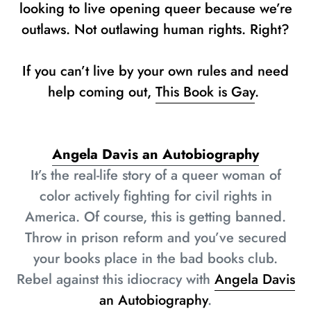
looking to live opening queer because we’re
outlaws. Not outlawing human rights. Right?
If you can’t live by your own rules and need
help coming out,
This Book is Gay
.
Angela Davis an Autobiography
It’s the real-life story of a queer woman of
color actively fighting for civil rights in
America. Of course, this is getting banned.
Throw in prison reform and you’ve secured
your books place in the bad books club.
Rebel against this idiocracy with
Angela Davis
an Autobiography
.