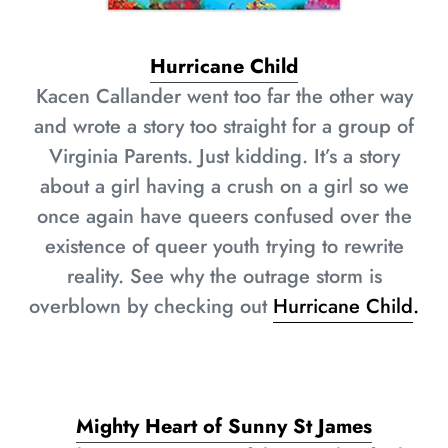
Hurricane Child
Kacen Callander went too far the other way
and wrote a story too straight for a group of
Virginia Parents. Just kidding. It’s a story
about a girl having a crush on a girl so we
once again have queers confused over the
existence of queer youth trying to rewrite
reality. See why the outrage storm is
overblown by checking out
Hurricane Child
.
Mighty Heart of Sunny St James