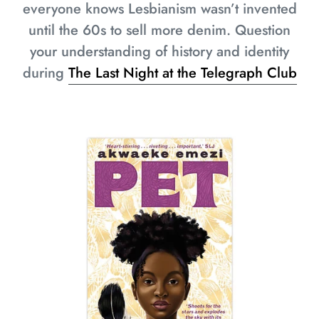
everyone knows Lesbianism wasn’t invented
until the 60s to sell more denim. Question
your understanding of history and identity
during
The Last Night at the Telegraph Club