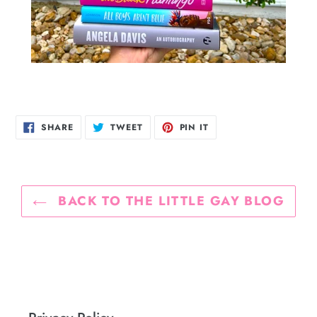
SHARE
TWEET
PIN
SHARE
TWEET
PIN IT
ON
ON
ON
FACEBOOK
TWITTER
PINTEREST
BACK TO THE LITTLE GAY BLOG