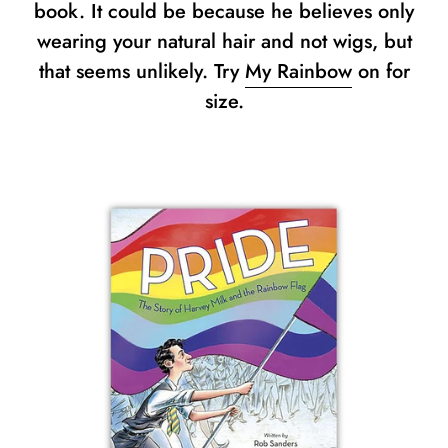
book. It could be because he believes only
wearing your natural hair and not wigs, but
that seems unlikely. Try
My Rainbow
on for
size.