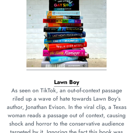
Lawn Boy
As seen on TikTok, an out-of-context passage
riled up a wave of hate towards Lawn Boy’s
author, Jonathan Evison. In the viral clip, a Texas
woman reads a passage out of context, causing
shock and horror to the conservative audience
targeted by it. Ignoring the fact this book was