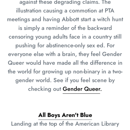
against these degrading claims. The
illustration causing a commotion at PTA
meetings and having Abbott start a witch hunt
is simply a reminder of the backward
censoring young adults face in a country still
pushing for abstinence-only sex ed. For
everyone else with a brain, they feel Gender
Queer would have made all the difference in
the world for growing up non-binary in a two-
gender world. See if you feel scene by
checking out
Gender Queer
.
All Boys Aren't Blue
Landing at the top of the American Library