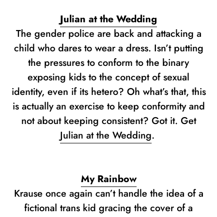
Julian at the Wedding
The gender police are back and attacking a
child who dares to wear a dress. Isn’t putting
the pressures to conform to the binary
exposing kids to the concept of sexual
identity, even if its hetero? Oh what’s that, this
is actually an exercise to keep conformity and
not about keeping consistent? Got it. Get
Julian at the Wedding
.
My Rainbow
Krause once again can’t handle the idea of a
fictional trans kid gracing the cover of a