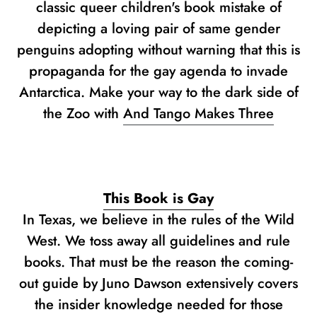
classic queer children's book mistake of
depicting a loving pair of same gender
penguins adopting without warning that this is
propaganda for the gay agenda to invade
Antarctica. Make your way to the dark side of
the Zoo with
And Tango Makes Three
This Book is Gay
In Texas, we believe in the rules of the Wild
West. We toss away all guidelines and rule
books. That must be the reason the coming-
out guide by Juno Dawson extensively covers
the insider knowledge needed for those