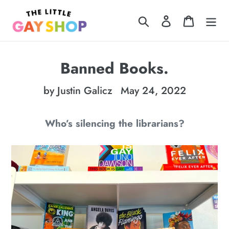
Skip
Search
Log in
Cart
to
content
Banned Books.
by Justin Galicz
May 24, 2022
Who’s silencing the librarians?