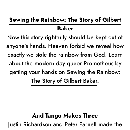
Sewing the Rainbow: The Story of Gilbert
Baker
Now this story rightfully should be kept out of
anyone’s hands. Heaven forbid we reveal how
exactly we stole the rainbow from God. Learn
about the modern day queer Prometheus by
getting your hands on
Sewing the Rainbow:
The Story of Gilbert Baker
.
And Tango Makes Three
Justin Richardson and Peter Parnell made the