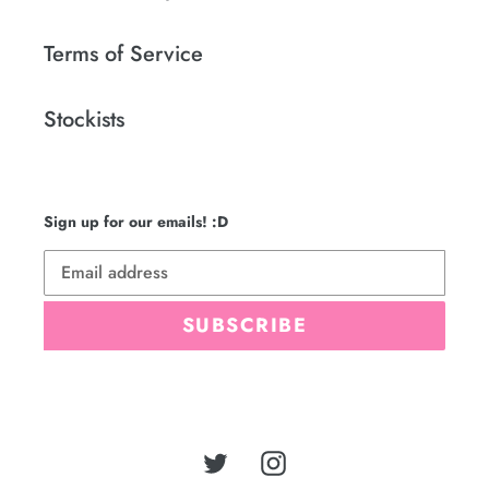
Terms of Service
Stockists
Sign up for our emails! :D
SUBSCRIBE
Twitter
Instagram