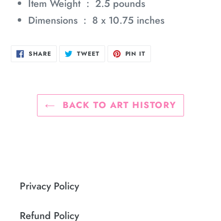
Item Weight ‏ : ‎
2.5 pounds
Dimensions ‏ : ‎
8 x 10.75 inches
SHARE
TWEET
PIN
SHARE
TWEET
PIN IT
ON
ON
ON
FACEBOOK
TWITTER
PINTEREST
BACK TO ART HISTORY
Privacy Policy
Refund Policy