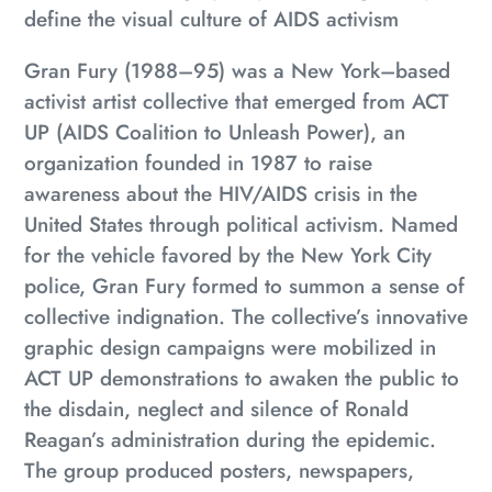
your
define the visual culture of AIDS activism
cart
Gran Fury (1988–95) was a New York–based
activist artist collective that emerged from ACT
UP (AIDS Coalition to Unleash Power), an
organization founded in 1987 to raise
awareness about the HIV/AIDS crisis in the
United States through political activism. Named
for the vehicle favored by the New York City
police, Gran Fury formed to summon a sense of
collective indignation. The collective’s innovative
graphic design campaigns were mobilized in
ACT UP demonstrations to awaken the public to
the disdain, neglect and silence of Ronald
Reagan’s administration during the epidemic.
The group produced posters, newspapers,