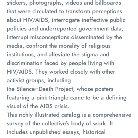
stickers, photographs, videos and billboards
that were circulated to transform perceptions
about HIV/AIDS, interrogate ineffective public
policies and underreported government data,
interrupt misconceptions disseminated by the
media, confront the morality of religious
institutions, and alleviate the stigma and
discrimination faced by people living with
HIV/AIDS. They worked closely with other
activist groups, including
the
Silence=Death
Project, whose posters
featuring a pink triangle came to be a defining
visual of the AIDS crisis.
This richly illustrated catalog is a comprehensive
survey of the collective’s body of work. It
includes unpublished essays, historical