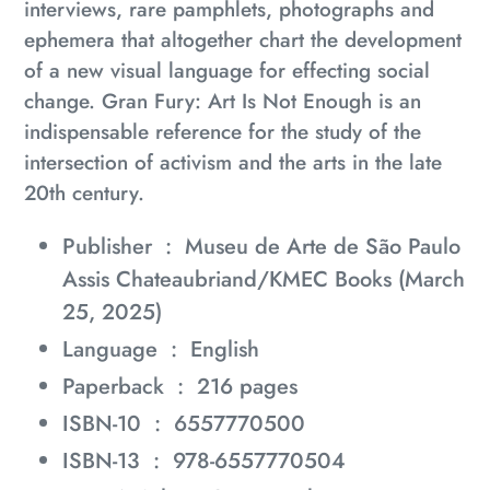
interviews, rare pamphlets, photographs and
ephemera that altogether chart the development
of a new visual language for effecting social
change.
Gran Fury: Art Is Not Enough
is an
indispensable reference for the study of the
intersection of activism and the arts in the late
20th century.
Publisher ‏ : ‎
Museu de Arte de São Paulo
Assis Chateaubriand/KMEC Books (March
25, 2025)
Language ‏ : ‎
English
Paperback ‏ : ‎
216 pages
ISBN-10 ‏ : ‎
6557770500
ISBN-13 ‏ : ‎
978-6557770504