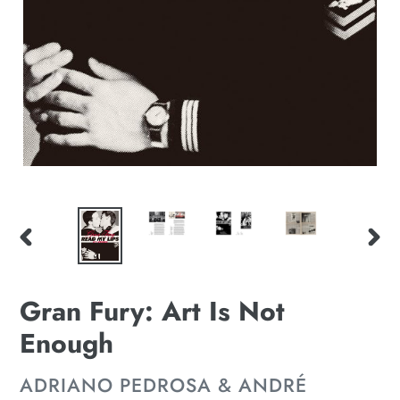
PREVIOUS
NE
SLIDE
SLI
Gran Fury: Art Is Not
Enough
VENDOR
ADRIANO PEDROSA & ANDRÉ