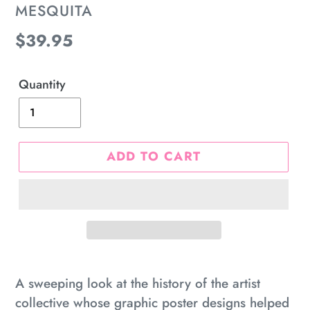
MESQUITA
Regular
$39.95
price
Quantity
ADD TO CART
Adding
product
A sweeping look at the history of the artist
to
collective whose graphic poster designs helped