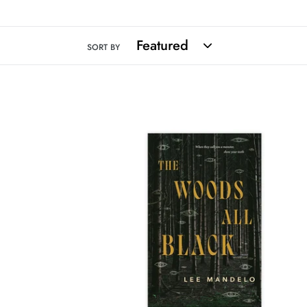
SORT BY
The
Woods
All
Black