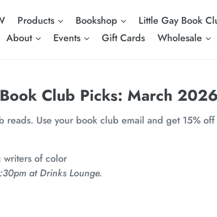
W
Products
Bookshop
Little Gay Book Cl
About
Events
Gift Cards
Wholesale
C
Book Club Picks: March 202
o
ub reads. Use your book club email and get 15% off
l
l
riters of color
e
:30pm at Drinks Lounge.
c
t