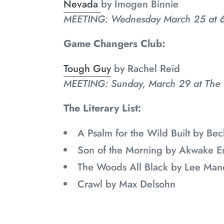
Nevada
by
Imogen Binnie
MEETING: Wednesday March 25 at 6
Game Changers Club:
Tough Guy
by Rachel Reid
MEETING: Sunday, March 29 at The
The Literary List:
A Psalm for the Wild Built by B
Son of the Morning by Akwake E
The Woods All Black by Lee Man
Crawl by Max Delsohn