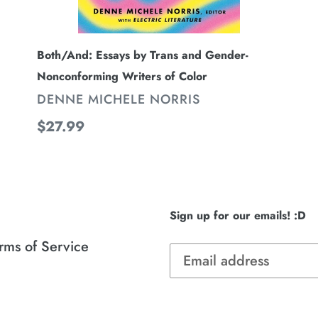
Both/And: Essays by Trans and Gender-
Nonconforming Writers of Color
VENDOR
DENNE MICHELE NORRIS
Regular
$27.99
price
Sign up for our emails! :D
rms of Service