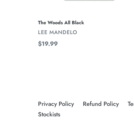
The Woods All Black
VENDOR
LEE MANDELO
Regular
$19.99
price
Privacy Policy
Refund Policy
Te
Stockists