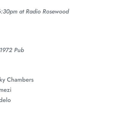
i
:30pm at Radio Rosewood
o
n
:
 1972 Pub
ecky Chambers
mezi
delo