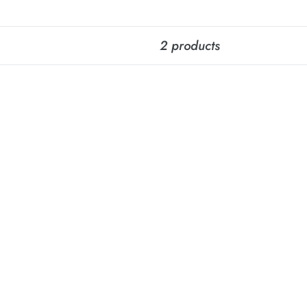
2 products