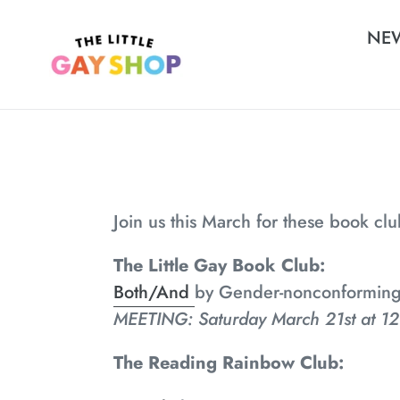
Skip
NE
to
content
Join us this March for these book cl
The Little Gay Book Club:
Both/And
by Gender-nonconforming w
MEETING: Saturday March 21st at 12
The Reading Rainbow Club: