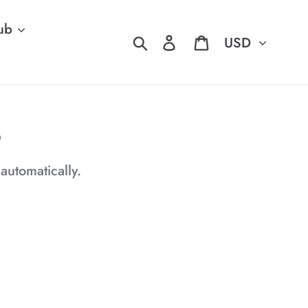
ub
Currency
Search
Log in
Cart
6
 automatically.