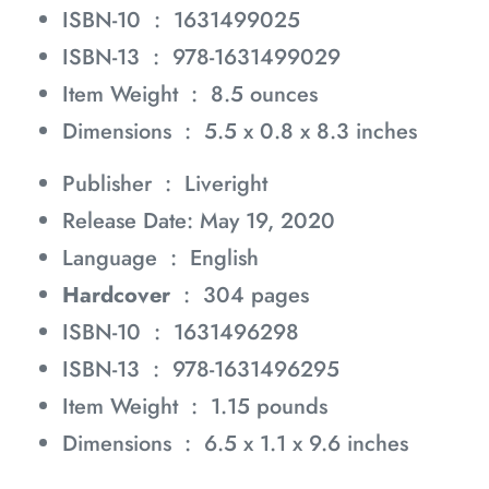
ISBN-10 ‏ : ‎
1631499025
ISBN-13 ‏ : ‎
978-1631499029
Item Weight ‏ : ‎
8.5 ounces
Dimensions ‏ : ‎
5.5 x 0.8 x 8.3 inches
Publisher ‏ : ‎
Liveright
Release Date: May 19, 2020
Language ‏ : ‎
English
Hardcover
‏ : ‎
304 pages
ISBN-10 ‏ : ‎
1631496298
ISBN-13 ‏ : ‎
978-1631496295
Item Weight ‏ : ‎
1.15 pounds
Dimensions ‏ : ‎
6.5 x 1.1 x 9.6 inches