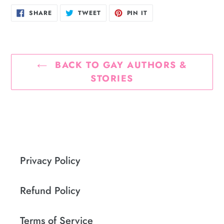
SHARE
TWEET
PIN
SHARE
TWEET
PIN IT
ON
ON
ON
FACEBOOK
TWITTER
PINTEREST
BACK TO GAY AUTHORS &
STORIES
Privacy Policy
Refund Policy
Terms of Service