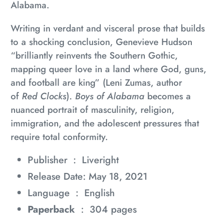
Alabama.
Writing in verdant and visceral prose that builds
to a shocking conclusion, Genevieve Hudson
“brilliantly reinvents the Southern Gothic,
mapping queer love in a land where God, guns,
and football are king” (Leni Zumas, author
of
Red Clocks
).
Boys of Alabama
becomes a
nuanced portrait of masculinity, religion,
immigration, and the adolescent pressures that
require total conformity.
Publisher ‏ : ‎
Liveright
Release Date: May 18, 2021
Language ‏ : ‎
English
Paperback
‏ : ‎
304 pages