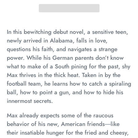
Adding
product
In this bewitching debut novel, a sensitive teen,
to
newly arrived in Alabama, falls in love,
your
questions his faith, and navigates a strange
cart
power. While his German parents don’t know
what to make of a South pining for the past, shy
Max thrives in the thick heat. Taken in by the
football team, he learns how to catch a spiraling
ball, how to point a gun, and how to hide his
innermost secrets.
Max already expects some of the raucous
behavior of his new, American friends―like
their insatiable hunger for the fried and cheesy,