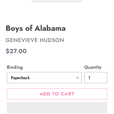
Boys of Alabama
VENDOR
GENEVIEVE HUDSON
Regular
$27.00
price
Binding
Quantity
ADD TO CART