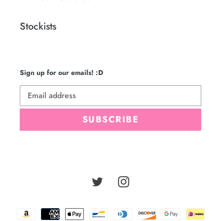
Stockists
Sign up for our emails! :D
SUBSCRIBE
Twitter
Instagram
Payment