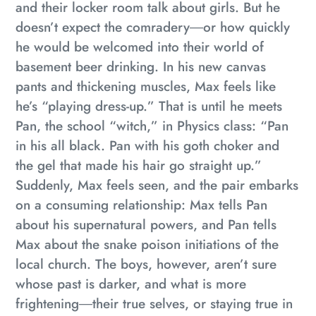
and their locker room talk about girls. But he
doesn’t expect the comradery―or how quickly
he would be welcomed into their world of
basement beer drinking. In his new canvas
pants and thickening muscles, Max feels like
he’s “playing dress-up.” That is until he meets
Pan, the school “witch,” in Physics class: “Pan
in his all black. Pan with his goth choker and
the gel that made his hair go straight up.”
Suddenly, Max feels seen, and the pair embarks
on a consuming relationship: Max tells Pan
about his supernatural powers, and Pan tells
Max about the snake poison initiations of the
local church. The boys, however, aren’t sure
whose past is darker, and what is more
frightening―their true selves, or staying true in