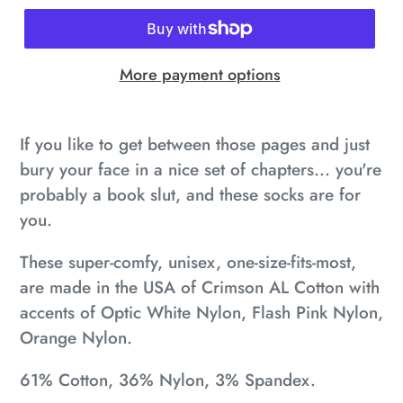
More payment options
Adding
product
If you like to get between those pages and just
to
bury your face in a nice set of chapters... you're
your
probably a book slut, and these socks are for
cart
you.
These super-comfy, unisex, one-size-fits-most,
are made in the USA of Crimson AL Cotton with
accents of Optic White Nylon, Flash Pink Nylon,
Orange Nylon.
61% Cotton, 36% Nylon, 3% Spandex.