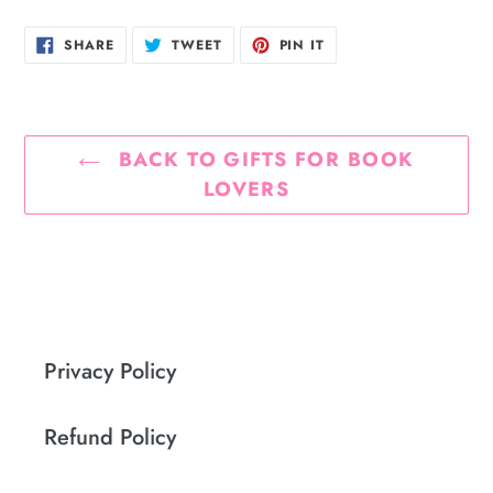
SHARE
TWEET
PIN
SHARE
TWEET
PIN IT
ON
ON
ON
FACEBOOK
TWITTER
PINTEREST
BACK TO GIFTS FOR BOOK
LOVERS
Privacy Policy
Refund Policy