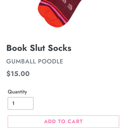
Book Slut Socks
VENDOR
GUMBALL POODLE
Regular
$15.00
price
Quantity
ADD TO CART