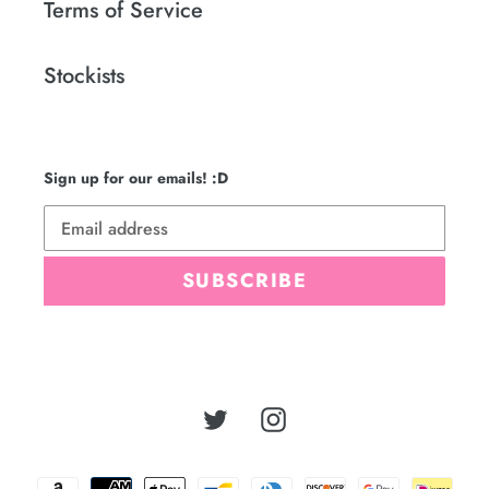
Terms of Service
Stockists
Sign up for our emails! :D
SUBSCRIBE
Twitter
Instagram
Payment