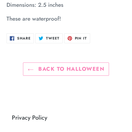
Dimensions: 2.5 inches
your
cart
These are waterproof!
SHARE
TWEET
PIN
SHARE
TWEET
PIN IT
ON
ON
ON
FACEBOOK
TWITTER
PINTEREST
BACK TO HALLOWEEN
Privacy Policy