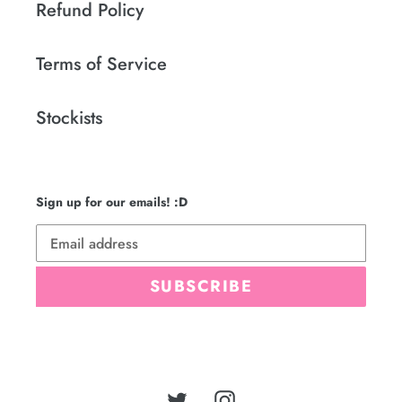
Refund Policy
Terms of Service
Stockists
Sign up for our emails! :D
SUBSCRIBE
Twitter
Instagram