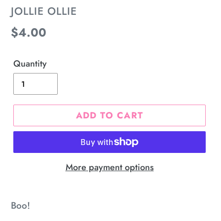
VENDOR
JOLLIE OLLIE
Regular
$4.00
price
Quantity
ADD TO CART
More payment options
Adding
product
Boo!
to