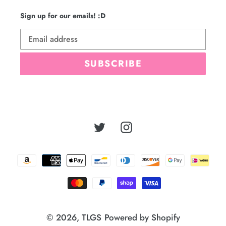
Sign up for our emails! :D
SUBSCRIBE
Twitter
Instagram
Payment
methods
© 2026,
TLGS
Powered by Shopify