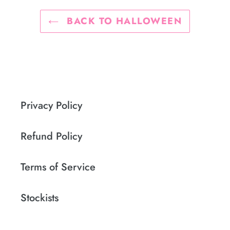
BACK TO HALLOWEEN
Privacy Policy
Refund Policy
Terms of Service
Stockists