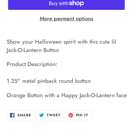
More payment options
Adding
product
Show your Halloween spirit with this cute lil
to
Jack-O-Lantern Button
your
Product Description:
cart
1.25" metal pinback round button
Orange Button with a Happy Jack-O-Lantern face
SHARE
TWEET
PIN
SHARE
TWEET
PIN IT
ON
ON
ON
FACEBOOK
TWITTER
PINTEREST