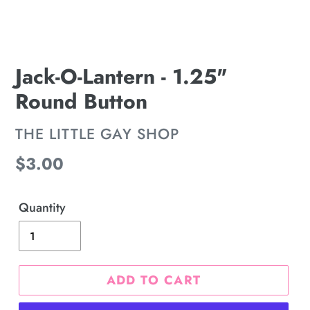
Jack-O-Lantern - 1.25"
Round Button
VENDOR
THE LITTLE GAY SHOP
Regular
$3.00
price
Quantity
ADD TO CART