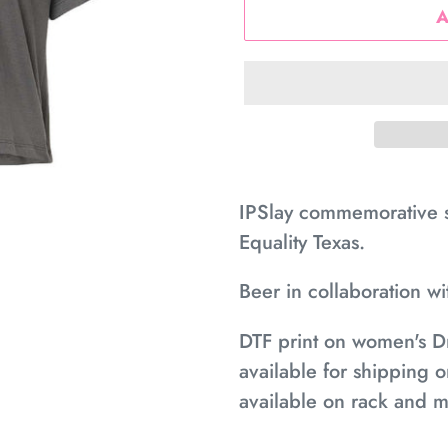
Adding
product
IPSlay commemorative sh
to
Equality Texas.
your
Beer in collaboration w
cart
DTF print on women's D
available for shipping o
available on rack and m