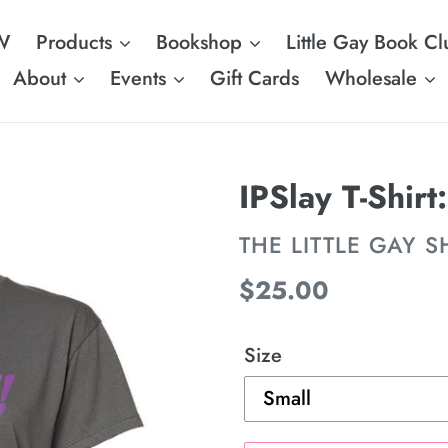
W
Products
Bookshop
Little Gay Book Cl
About
Events
Gift Cards
Wholesale
IPSlay T-Shir
VENDOR
THE LITTLE GAY 
Regular
$25.00
price
Size