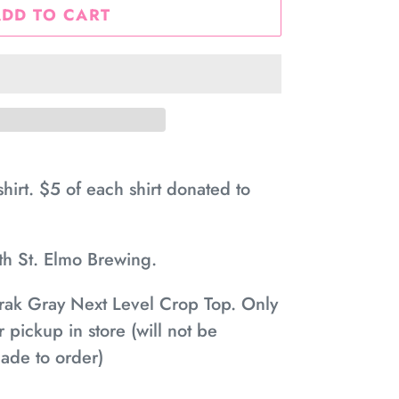
ADD TO CART
irt. $5 of each shirt donated to
ith St. Elmo Brewing.
rak Gray Next Level Crop Top. Only
r pickup in store (will not be
ade to order)