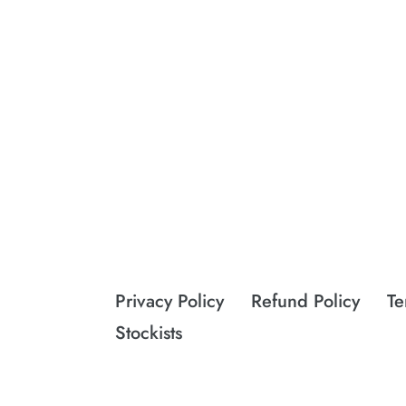
Privacy Policy
Refund Policy
Te
Stockists