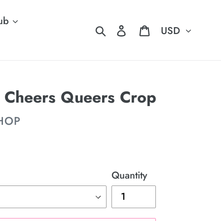
ub
Currency
Search
Log in
Cart
t: Cheers Queers Crop
SHOP
Quantity