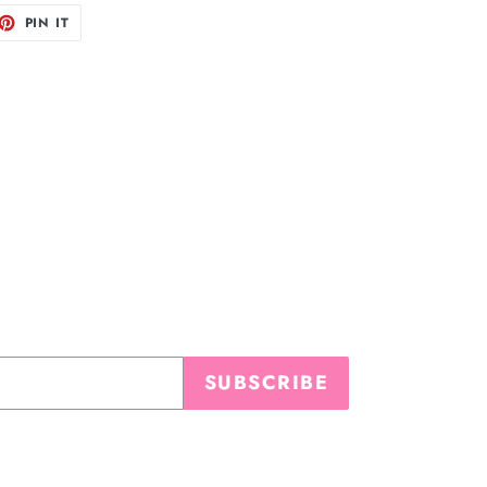
ET
PIN
PIN IT
ON
TTER
PINTEREST
SUBSCRIBE