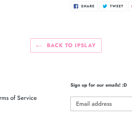
SHARE
TWE
SHARE
TWEET
ON
ON
FACEBOOK
TWI
BACK TO IPSLAY
Sign up for our emails! :D
rms of Service