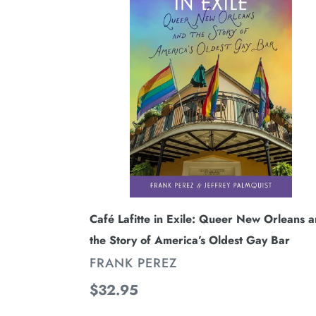
in
Exile:
Queer
New
Orleans
and
the
Story
of
America’s
Oldest
Café Lafitte in Exile: Queer New Orleans 
Gay
the Story of America’s Oldest Gay Bar
Bar
VENDOR
FRANK PEREZ
Regular
$32.95
price