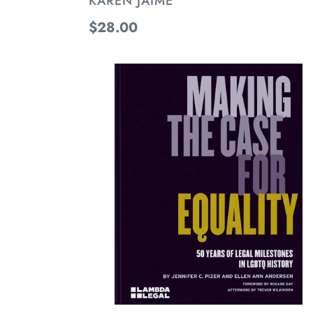
KAREN JAIME
Regular
$28.00
price
Making
the
Case
for
Equality:
50
Years
of
Legal
Milestones
in
LGBTQ