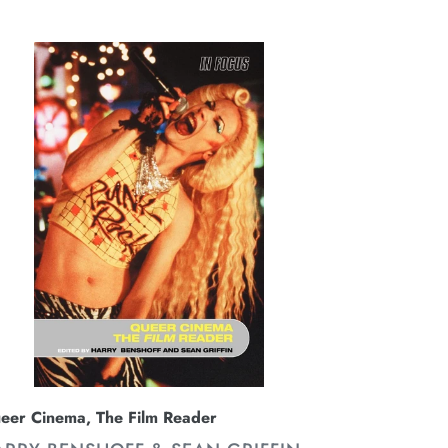
ice
eer
nema,
e
lm
ader
eer Cinema, The Film Reader