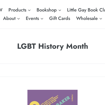
W
Products
Bookshop
Little Gay Book Cl
About
Events
Gift Cards
Wholesale
C
LGBT History Month
o
l
l
e
c
Camp!
Ga
t
N