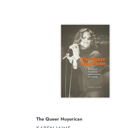
The
Queer
Nuyorican
The Queer Nuyorican
VENDOR