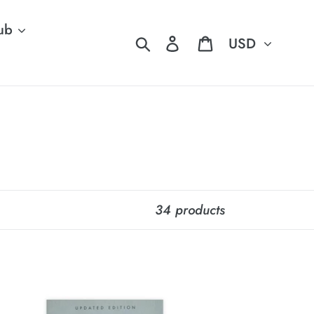
ub
Currency
Search
Log in
Cart
34 products
y
ew