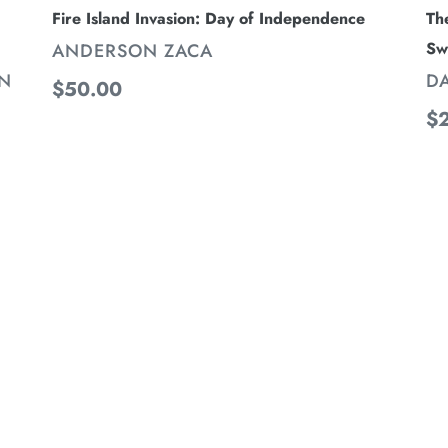
Th
Fire Island Invasion: Day of Independence
Sw
VENDOR
ANDERSON ZACA
V
D
NN
Regular
$50.00
Re
$
price
pr