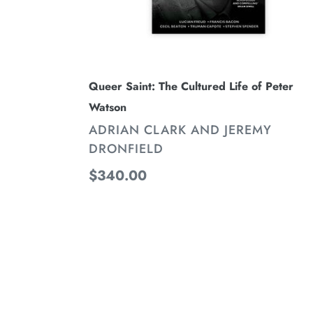
Queer Saint: The Cultured Life of Peter
Watson
VENDOR
ADRIAN CLARK AND JEREMY
DRONFIELD
Regular
$340.00
price