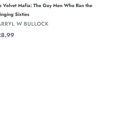
e Velvet Mafia: The Gay Men Who Ran the
inging Sixties
ENDOR
ARRYL W BULLOCK
gular
28.99
ice