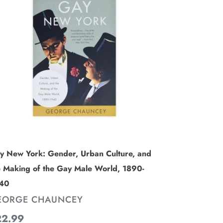
rk:
nder,
ban
lture,
d
e
king
e
y
le
y New York: Gender, Urban Culture, and
rld,
e Making of the Gay Male World, 1890-
90-
40
940
ENDOR
EORGE CHAUNCEY
gular
22.99