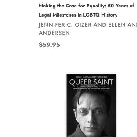
History
Making the Case for Equality: 50 Years of
Legal Milestones in LGBTQ History
VENDOR
JENNIFER C. OIZER AND ELLEN A
ANDERSEN
Regular
$59.95
price
Queer
Saint:
The
Cultured
Life
of
Peter
Watson