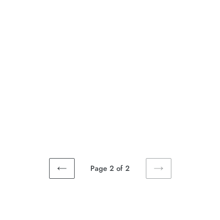
Page 2 of 2
PREVIOUS
NEXT
PAGE
PAGE