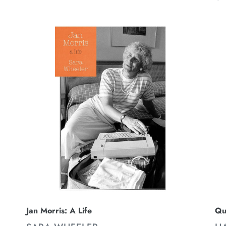
pr
Jan
Qu
Morris:
Ci
A
Th
Life
Fi
Re
Qu
Jan Morris: A Life