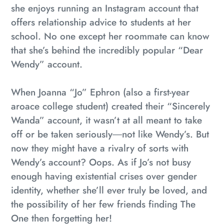
she enjoys running an Instagram account that
offers relationship advice to students at her
school. No one except her roommate can know
that she’s behind the incredibly popular “Dear
Wendy” account.
When Joanna “Jo” Ephron (also a first-year
aroace college student) created their “Sincerely
Wanda” account, it wasn’t at all meant to take
off or be taken seriously―not like Wendy’s. But
now they might have a rivalry of sorts with
Wendy’s account?
Oops
. As if Jo’s not busy
enough having existential crises over gender
identity, whether she’ll ever truly be loved, and
the possibility of her few friends finding The
One then forgetting her!