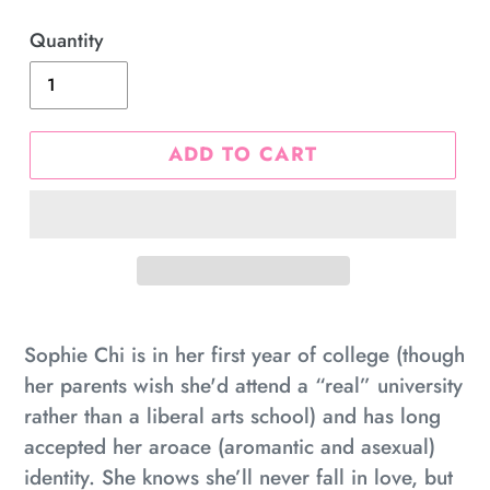
price
Quantity
ADD TO CART
Adding
product
Sophie Chi is in her first year of college (though
to
her parents wish she'd attend a “real” university
your
rather than a liberal arts school) and has long
cart
accepted her aroace (aromantic and asexual)
identity. She knows she’ll never fall in love, but