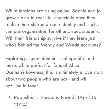
While tensions are rising online, Sophie and Jo
grow closer in real life, especially once they
realize their shared aroace identity and start a
campus organization for other a-spec students.
Will their friendship survive if they learn just
who’s behind the Wendy and Wanda accounts?
Exploring a-spec identities, college life, and
more, while perfect for fans of Alice
Oseman’s
Loveless
, this is ultimately a love story
about two people who are not―and will
not―be in love!
Publisher ‏ : ‎
Feiwel & Friends (April 16,
2024)