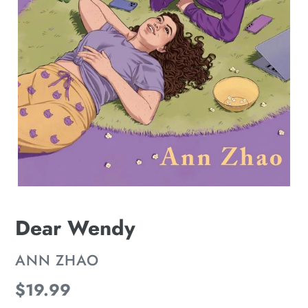
Dear Wendy
VENDOR
ANN ZHAO
Regular
$19.99