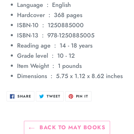
Language ‏ : ‎
English
Hardcover ‏ : ‎
368 pages
ISBN-10 ‏ : ‎
1250885000
ISBN-13 ‏ : ‎
978-1250885005
Reading age ‏ : ‎
14 - 18 years
Grade level ‏ : ‎
10 - 12
Item Weight ‏ : ‎
1 pounds
Dimensions ‏ : ‎
5.75 x 1.12 x 8.62 inches
SHARE
TWEET
PIN
SHARE
TWEET
PIN IT
ON
ON
ON
FACEBOOK
TWITTER
PINTEREST
BACK TO MAY BOOKS