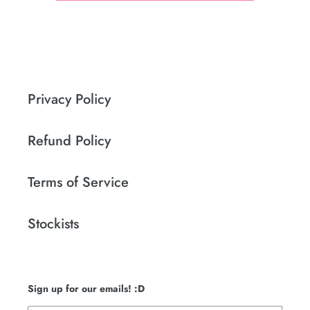
Privacy Policy
Refund Policy
Terms of Service
Stockists
Sign up for our emails! :D