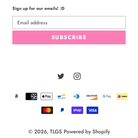
Sign up for our emails! :D
SUBSCRIBE
Twitter
Instagram
Payment
methods
© 2026,
TLGS
Powered by Shopify