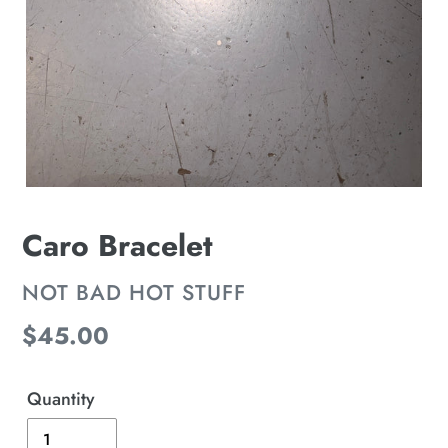
Caro Bracelet
VENDOR
NOT BAD HOT STUFF
Regular
$45.00
price
Quantity