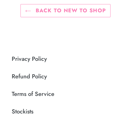
BACK TO NEW TO SHOP
Privacy Policy
Refund Policy
Terms of Service
Stockists