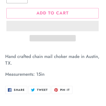
ADD TO CART
Adding
product
Hand crafted chain mail choker made in Austin,
to
TX.
your
Measurements: 15in
cart
SHARE
TWEET
PIN
SHARE
TWEET
PIN IT
ON
ON
ON
FACEBOOK
TWITTER
PINTEREST