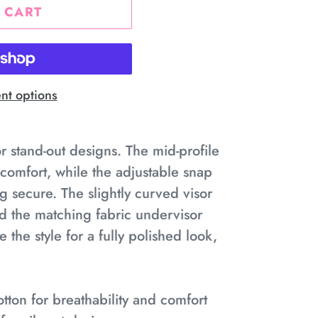
 CART
t options
or stand-out designs. The mid-profile
g comfort, while the adjustable snap
g secure. The slightly curved visor
nd the matching fabric undervisor
the style for a fully polished look,
tton for breathability and comfort