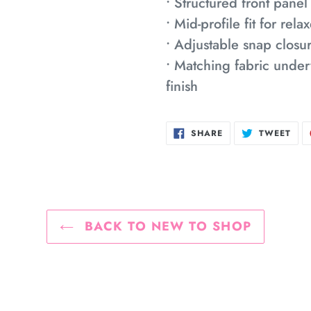
• Structured front panel
• Mid-profile fit for re
• Adjustable snap closur
• Matching fabric under
finish
SHARE
TWE
SHARE
TWEET
ON
ON
FACEBOOK
TWI
BACK TO NEW TO SHOP