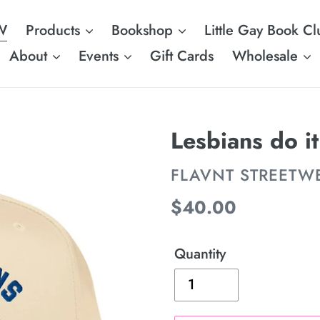
W
Products
Bookshop
Little Gay Book Cl
About
Events
Gift Cards
Wholesale
Lesbians do it
VENDOR
FLAVNT STREETW
Regular
$40.00
price
Quantity