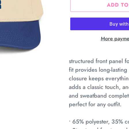
ADD TO
More paymen
Adding
product
structured front panel f
to
fit provides long-lastin
your
closure keeps everythin
cart
adds a classic touch, a
and sweatband complete 
perfect for any outfit.
• 65% polyester, 35% co