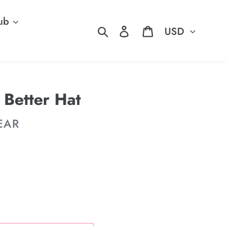
ub
Currency
Search
Log in
Cart
 Better Hat
EAR