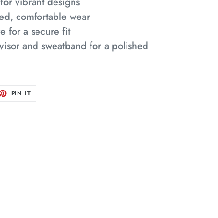
 for vibrant designs
laxed, comfortable wear
e for a secure fit
visor and sweatband for a polished
ET
PIN
PIN IT
ON
TTER
PINTEREST