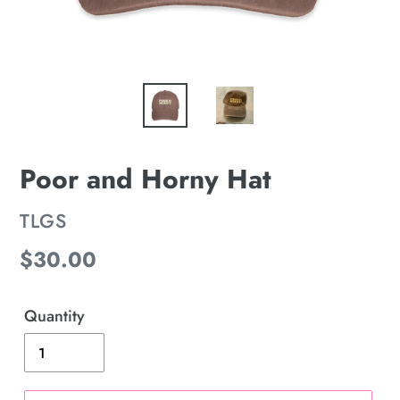
Poor and Horny Hat
VENDOR
TLGS
Regular
$30.00
price
Quantity