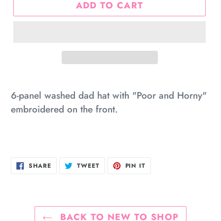
ADD TO CART
Adding
product
6-panel washed dad hat with "Poor and Horny"
to
embroidered on the front.
your
cart
SHARE
TWEET
PIN
SHARE
TWEET
PIN IT
ON
ON
ON
FACEBOOK
TWITTER
PINTEREST
BACK TO NEW TO SHOP