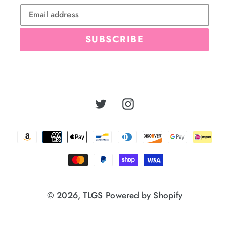
SUBSCRIBE
Twitter
Instagram
Payment
methods
© 2026,
TLGS
Powered by Shopify