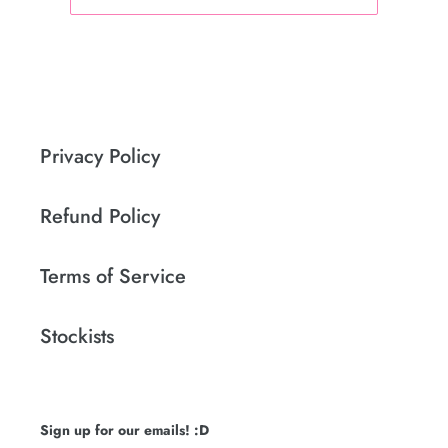
Privacy Policy
Refund Policy
Terms of Service
Stockists
Sign up for our emails! :D