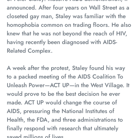
your
announced. After four years on Wall Street as a
cart
closeted gay man, Staley was familiar with the
homophobia common on trading floors. He also
knew that he was not beyond the reach of HIV,
having recently been diagnosed with AIDS-
Related Complex.
A week after the protest, Staley found his way
to a packed meeting of the AIDS Coalition To
Unleash Power—ACT UP—in the West Village. It
would prove to be the best decision he ever
made. ACT UP would change the course of
AIDS, pressuring the National Institutes of
Health, the FDA, and three administrations to
finally respond with research that ultimately
saved millions of lives.