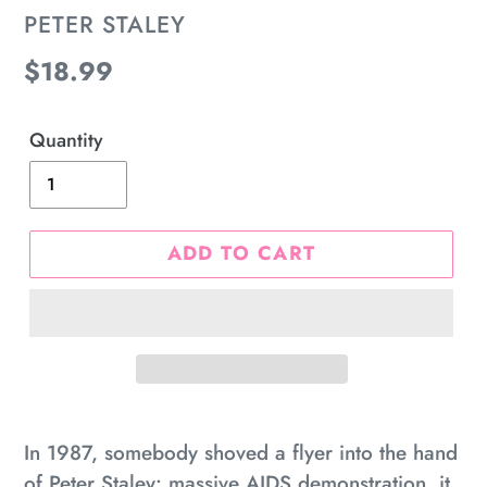
VENDOR
PETER STALEY
Regular
$18.99
price
Quantity
ADD TO CART
Adding
product
In 1987, somebody shoved a flyer into the hand
to
of Peter Staley: massive AIDS demonstration, it