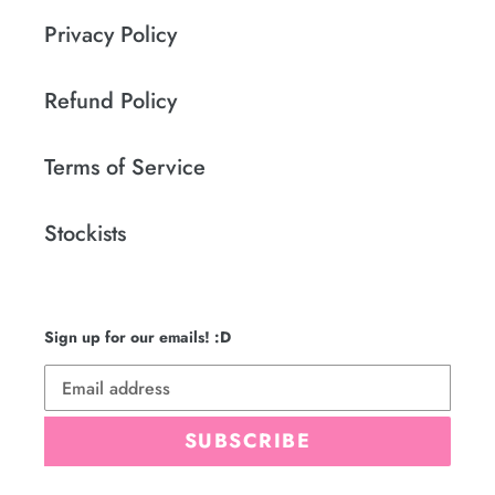
Privacy Policy
Refund Policy
Terms of Service
Stockists
Sign up for our emails! :D
SUBSCRIBE