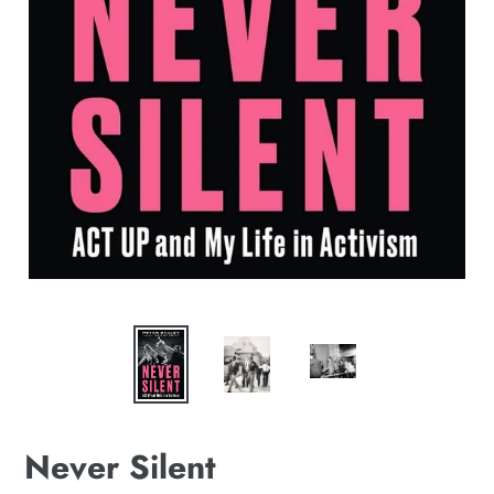
Never Silent