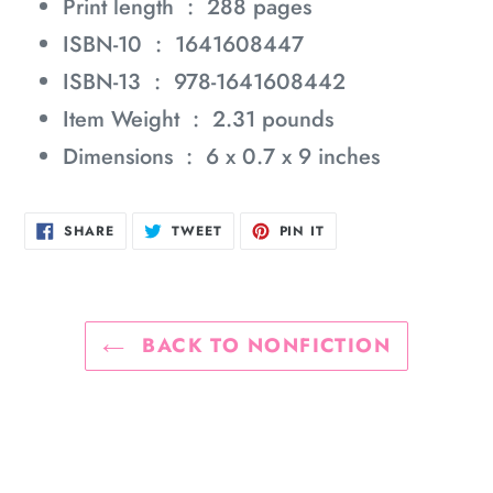
Print length ‏ : ‎
288 pages
ISBN-10 ‏ : ‎
1641608447
ISBN-13 ‏ : ‎
978-1641608442
Item Weight ‏ : ‎
2.31 pounds
Dimensions ‏ : ‎
6 x 0.7 x 9 inches
SHARE
TWEET
PIN
SHARE
TWEET
PIN IT
ON
ON
ON
FACEBOOK
TWITTER
PINTEREST
BACK TO NONFICTION