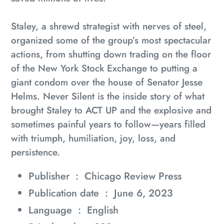
Staley, a shrewd strategist with nerves of steel,
organized some of the group’s most spectacular
actions, from shutting down trading on the floor
of the New York Stock Exchange to putting a
giant condom over the house of Senator Jesse
Helms.
Never Silent
is the inside story of what
brought Staley to ACT UP and the explosive and
sometimes painful years to follow—years filled
with triumph, humiliation, joy, loss, and
persistence.
Publisher ‏ : ‎
Chicago Review Press
Publication date ‏ : ‎
June 6, 2023
Language ‏ : ‎
English