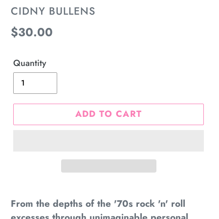
VENDOR
CIDNY BULLENS
Regular
$30.00
price
Quantity
ADD TO CART
Adding
product
From the depths of the '70s rock 'n' roll
to
excesses through unimaginable personal