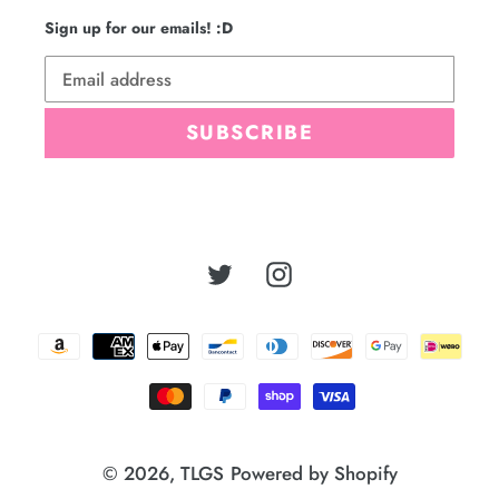
Sign up for our emails! :D
SUBSCRIBE
Twitter
Instagram
Payment
methods
© 2026,
TLGS
Powered by Shopify