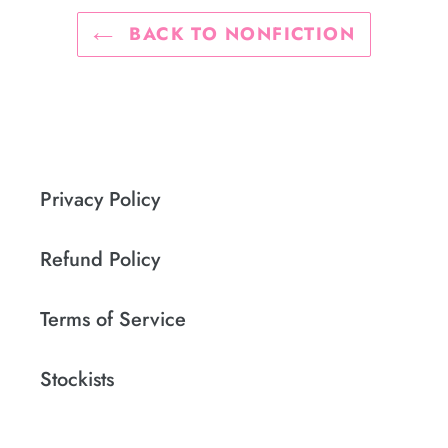
BACK TO NONFICTION
Privacy Policy
Refund Policy
Terms of Service
Stockists