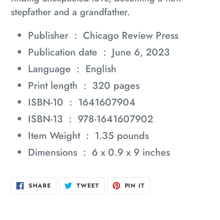
stepfather and a grandfather.
Publisher ‏ : ‎
Chicago Review Press
Publication date ‏ : ‎
June 6, 2023
Language ‏ : ‎
English
Print length ‏ : ‎
320 pages
ISBN-10 ‏ : ‎
1641607904
ISBN-13 ‏ : ‎
978-1641607902
Item Weight ‏ : ‎
1.35 pounds
Dimensions ‏ : ‎
6 x 0.9 x 9 inches
SHARE
TWEET
PIN
SHARE
TWEET
PIN IT
ON
ON
ON
FACEBOOK
TWITTER
PINTEREST