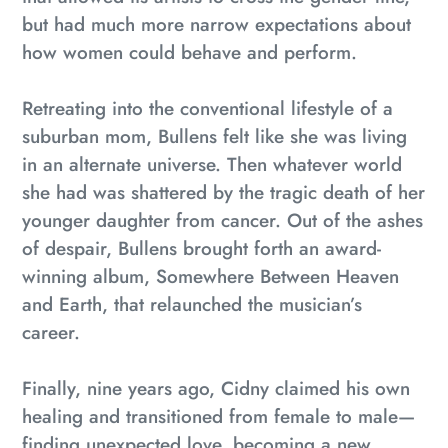
but had much more narrow expectations about
how women could behave and perform.
Retreating into the conventional lifestyle of a
suburban mom, Bullens felt like she was living
in an alternate universe. Then whatever world
she had was shattered by the tragic death of her
younger daughter from cancer. Out of the ashes
of despair, Bullens brought forth an award-
winning album,
Somewhere Between Heaven
and Earth
, that relaunched the musician’s
career.
Finally, nine years ago, Cidny claimed his own
healing and transitioned from female to male—
finding unexpected love, becoming a new