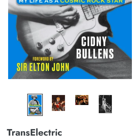
TransElectric