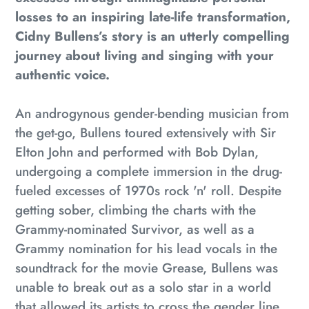
your
losses to an inspiring late-life transformation,
cart
Cidny Bullens’s story is an utterly compelling
journey about living and singing with your
authentic voice.
An androgynous gender-bending musician from
the get-go, Bullens toured extensively with Sir
Elton John and performed with Bob Dylan,
undergoing a complete immersion in the drug-
fueled excesses of 1970s rock 'n' roll. Despite
getting sober, climbing the charts with the
Grammy-nominated
Survivor
, as well as a
Grammy nomination for his lead vocals in the
soundtrack for the movie
Grease
, Bullens was
unable to break out as a solo star in a world
that allowed its artists to cross the gender line,