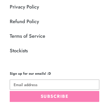
Privacy Policy
Refund Policy
Terms of Service
Stockists
Sign up for our emails! :D
SUBSCRIBE