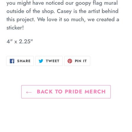
you might have noticed our goopy flag mural
outside of the shop. Casey is the artist behind
this project. We love it so much, we created a
sticker!
4" x 2.25"
SHARE
TWEET
PIN
SHARE
TWEET
PIN IT
ON
ON
ON
FACEBOOK
TWITTER
PINTEREST
BACK TO PRIDE MERCH