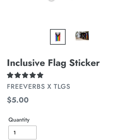
Inclusive Flag Sticker
VENDOR
FREEVERBS X TLGS
Regular
$5.00
price
Quantity