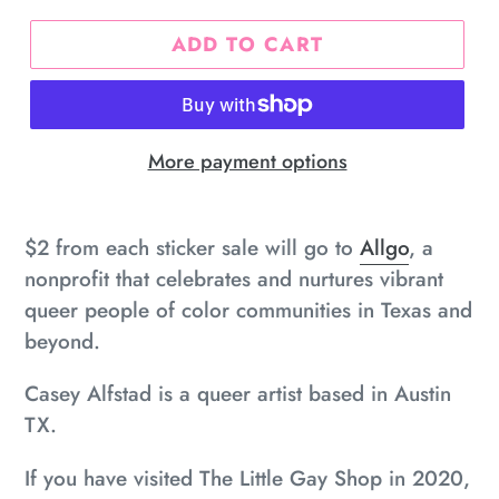
ADD TO CART
More payment options
Adding
product
$2 from each sticker sale will go to
Allgo
, a
to
nonprofit that
celebrates and nurtures vibrant
your
queer people of color communities in Texas and
cart
beyond.
Casey Alfstad is a queer artist based in Austin
TX.
If you have visited The Little Gay Shop in 2020,