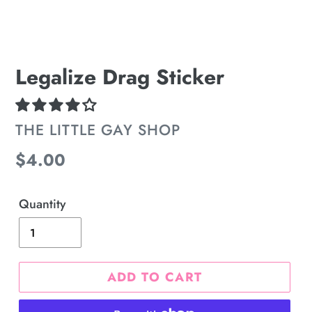
Legalize Drag Sticker
VENDOR
THE LITTLE GAY SHOP
Regular
$4.00
price
Quantity
ADD TO CART