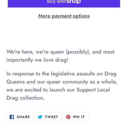
More payment options
Adding
product
to
We're here, we're queer (possibly), and most
your
importantly we love drag!
cart
In response to the legislative assaults on Drag
Queens and our queer community as a whole,
we are excited to launch our Support Local
Drag collection.
SHARE
TWEET
PIN
SHARE
TWEET
PIN IT
ON
ON
ON
FACEBOOK
TWITTER
PINTEREST