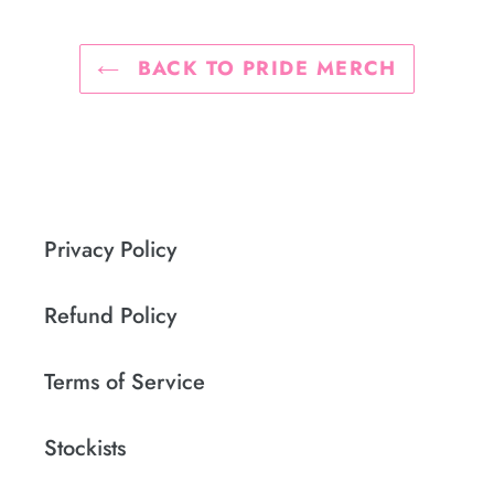
BACK TO PRIDE MERCH
Privacy Policy
Refund Policy
Terms of Service
Stockists