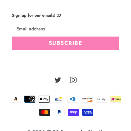
Sign up for our emails! :D
SUBSCRIBE
Twitter
Instagram
Payment
methods