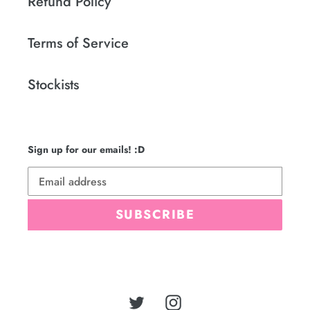
Refund Policy
Terms of Service
Stockists
Sign up for our emails! :D
SUBSCRIBE
Twitter
Instagram