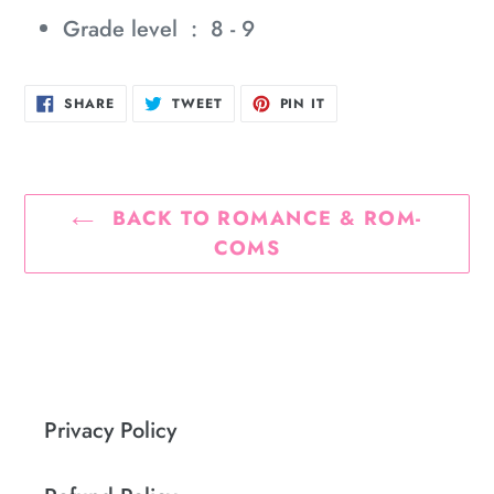
Grade level ‏ : ‎
8 - 9
SHARE
TWEET
PIN
SHARE
TWEET
PIN IT
ON
ON
ON
FACEBOOK
TWITTER
PINTEREST
BACK TO ROMANCE & ROM-
COMS
Privacy Policy