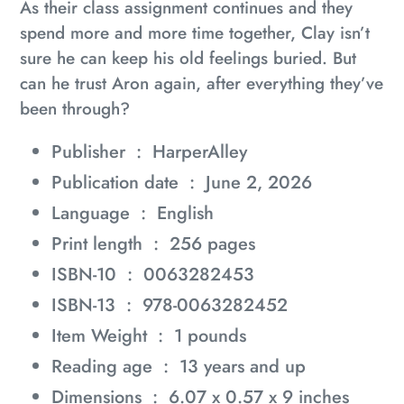
As their class assignment continues and they
spend more and more time together, Clay isn’t
sure he can keep his old feelings buried. But
can he trust Aron again, after everything they’ve
been through?
Publisher ‏ : ‎
HarperAlley
Publication date ‏ : ‎
June 2, 2026
Language ‏ : ‎
English
Print length ‏ : ‎
256 pages
ISBN-10 ‏ : ‎
0063282453
ISBN-13 ‏ : ‎
978-0063282452
Item Weight ‏ : ‎
1 pounds
Reading age ‏ : ‎
13 years and up
Dimensions ‏ : ‎
6.07 x 0.57 x 9 inches