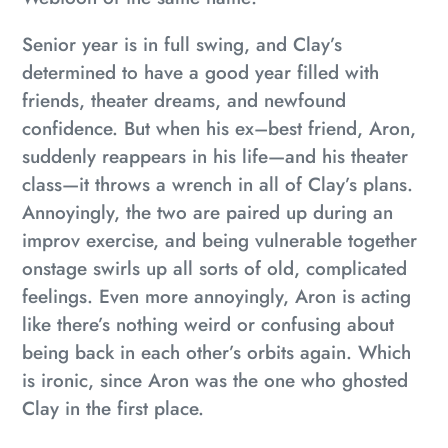
Senior year is in full swing, and Clay’s
determined to have a good year filled with
friends, theater dreams, and newfound
confidence. But when his ex–best friend, Aron,
suddenly reappears in his life—and his theater
class—it throws a wrench in all of Clay’s plans.
Annoyingly, the two are paired up during an
improv exercise, and being vulnerable together
onstage swirls up all sorts of old, complicated
feelings. Even more annoyingly, Aron is acting
like there’s nothing weird or confusing about
being back in each other’s orbits again. Which
is ironic, since Aron was the one who ghosted
Clay in the first place.