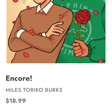
Encore!
VENDOR
MILES TORIKO BURKS
Regular
$18.99
price