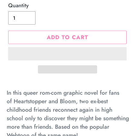
Quantity
ADD TO CART
Adding
product
In this queer rom-com graphic novel for fans
to
of
Heartstopper
and
Bloom,
two ex-best
your
childhood friends reconnect again in high
cart
school only to discover they might be something
more than friends. Based on the popular
Webtoon of the same name!