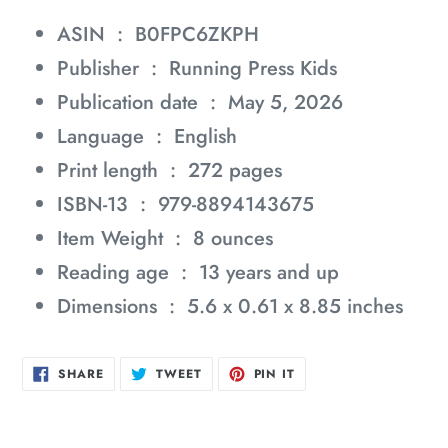
ASIN ‏ : ‎
B0FPC6ZKPH
Publisher ‏ : ‎
Running Press Kids
Publication date ‏ : ‎
May 5, 2026
Language ‏ : ‎
English
Print length ‏ : ‎
272 pages
ISBN-13 ‏ : ‎
979-8894143675
Item Weight ‏ : ‎
8 ounces
Reading age ‏ : ‎
13 years and up
Dimensions ‏ : ‎
5.6 x 0.61 x 8.85 inches
SHARE
TWEET
PIN
SHARE
TWEET
PIN IT
ON
ON
ON
FACEBOOK
TWITTER
PINTEREST