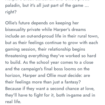
paladin, but it's all just part of the game ...
right?
Ollie's future depends on keeping her
bisexuality private while Harper's dreams
include an out-and-proud life in their rural town,
but as their feelings continue to grow with each
gaming session, their relationship begins
threatening everything they've worked so hard
to build. As the school year comes to a close
and the campaign's final boss looms on the
horizon, Harper and Ollie must decide: are
their feelings more than just a fantasy?
Because if they want a second chance at love,
they'll have to fight for it, both in-game and in
real life.