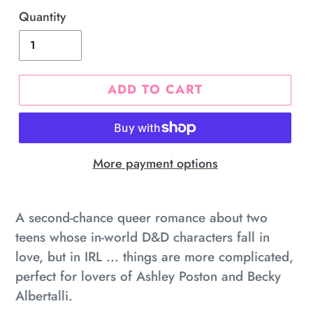
Quantity
ADD TO CART
More payment options
Adding
product
A second-chance queer romance about two
to
teens whose in-world D&D characters fall in
your
love, but in IRL ... things are more complicated,
cart
perfect for lovers of Ashley Poston and Becky
Albertalli.