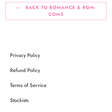
BACK TO ROMANCE & ROM-
COMS
Privacy Policy
Refund Policy
Terms of Service
Stockists