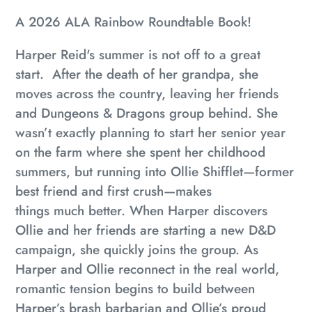
A 2026 ALA Rainbow Roundtable Book!
Harper Reid's summer is not off to a great
start. After the death of her grandpa, she
moves across the country, leaving her friends
and Dungeons & Dragons group behind. She
wasn’t exactly planning to start her senior year
on the farm where she spent her childhood
summers, but running into Ollie Shifflet—former
best friend and first crush—makes
things
much
better. When Harper discovers
Ollie and her friends are starting a new D&D
campaign, she quickly joins the group. As
Harper and Ollie reconnect in the real world,
romantic tension begins to build between
Harper’s brash barbarian and Ollie’s proud