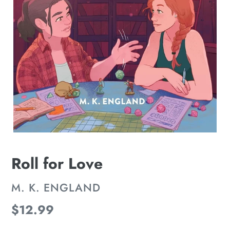
Roll for Love
VENDOR
M. K. ENGLAND
Regular
$12.99
price