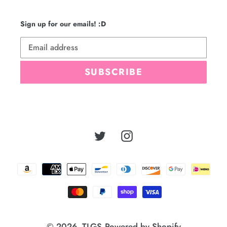
Sign up for our emails! :D
SUBSCRIBE
Twitter
Instagram
Payment
methods
© 2026,
TLGS
Powered by Shopify