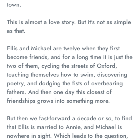
town.
This is almost a love story. But it's not as simple
as that.
Ellis and Michael are twelve when they first
become friends, and for a long time it is just the
two of them, cycling the streets of Oxford,
teaching themselves how to swim, discovering
poetry, and dodging the fists of overbearing
fathers. And then one day this closest of
friendships grows into something more.
But then we fast-forward a decade or so, to find
that Ellis is married to Annie, and Michael is
nowhere in sight. Which leads to the question,