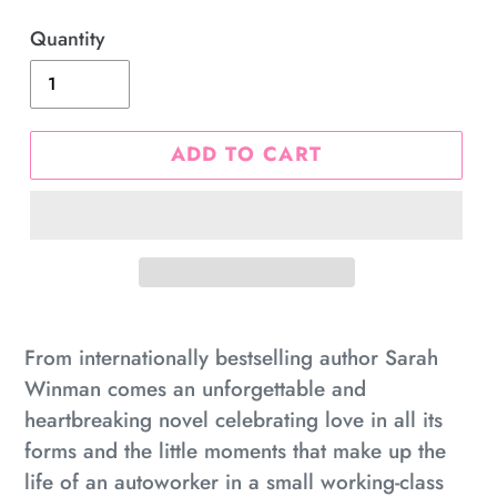
price
Quantity
ADD TO CART
Adding
product
From internationally bestselling author Sarah
to
Winman comes an unforgettable and
your
heartbreaking novel celebrating love in all its
cart
forms and the little moments that make up the
life of an autoworker in a small working-class