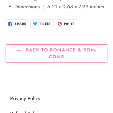
Dimensions ‏ : ‎
5.21 x 0.63 x 7.99 inches
SHARE
TWEET
PIN
SHARE
TWEET
PIN IT
ON
ON
ON
FACEBOOK
TWITTER
PINTEREST
BACK TO ROMANCE & ROM-
COMS
Privacy Policy