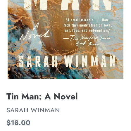
Tin Man: A Novel
VENDOR
SARAH WINMAN
Regular
$18.00