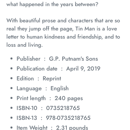
what happened in the years between?
With beautiful prose and characters that are so
real they jump off the page,
Tin Man
is a love
letter to human kindness and friendship, and to
loss and living.
Publisher ‏ : ‎
G.P. Putnam's Sons
Publication date ‏ : ‎
April 9, 2019
Edition ‏ : ‎
Reprint
Language ‏ : ‎
English
Print length ‏ : ‎
240 pages
ISBN-10 ‏ : ‎
0735218765
ISBN-13 ‏ : ‎
978-0735218765
Item Weight ‏ : ‎
2.31 pounds