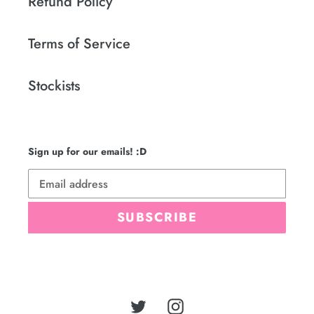
Refund Policy
Terms of Service
Stockists
Sign up for our emails! :D
SUBSCRIBE
Twitter
Instagram