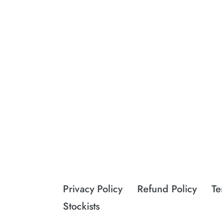
Privacy Policy
Refund Policy
Te
Stockists