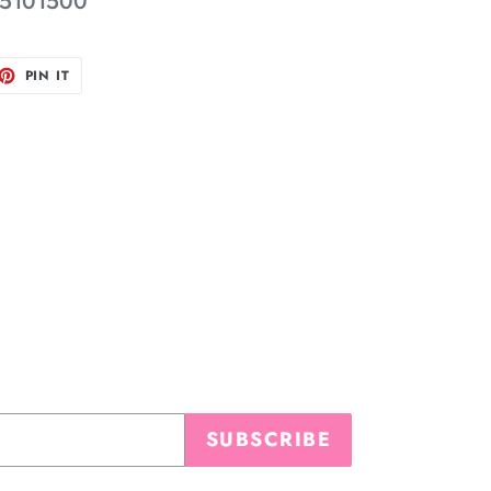
5101500
ET
PIN
PIN IT
ON
TTER
PINTEREST
SUBSCRIBE