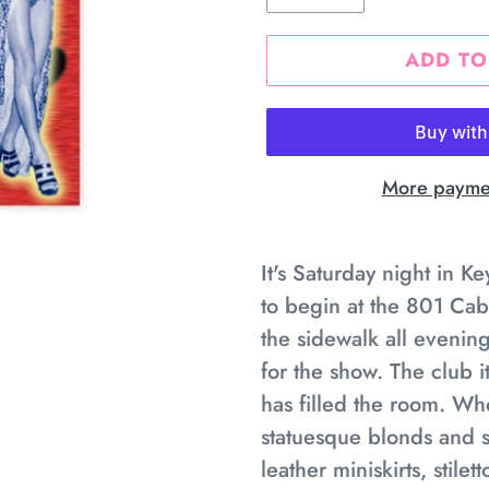
ADD TO
More paymen
Adding
product
It's Saturday night in K
to
to begin at the 801 Cab
your
the sidewalk all evenin
cart
for the show. The club 
has filled the room. Whe
statuesque blonds and s
leather miniskirts, stile