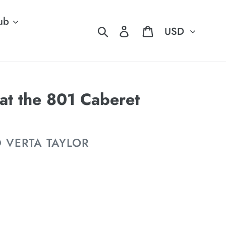
ub
Currency
Search
Log in
Cart
at the 801 Caberet
D VERTA TAYLOR