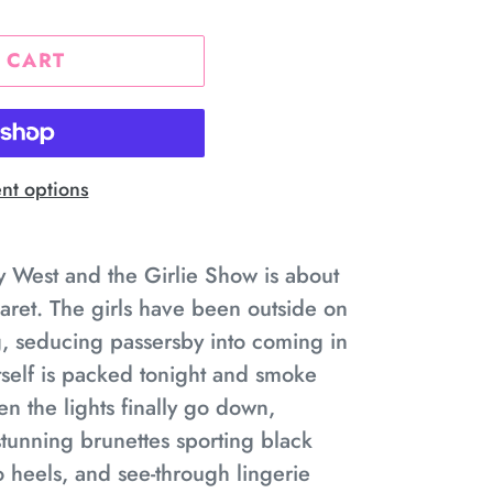
 CART
t options
ey West and the Girlie Show is about
aret. The girls have been outside on
g, seducing passersby into coming in
itself is packed tonight and smoke
n the lights finally go down,
tunning brunettes sporting black
tto heels, and see-through lingerie