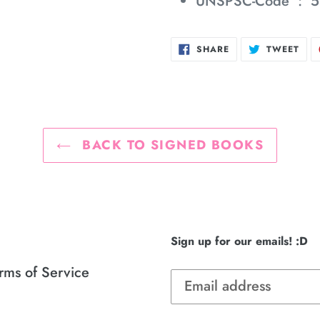
UNSPSC-Code ‏ : ‎
5
SHARE
TWE
SHARE
TWEET
ON
ON
FACEBOOK
TWI
BACK TO SIGNED BOOKS
Sign up for our emails! :D
rms of Service