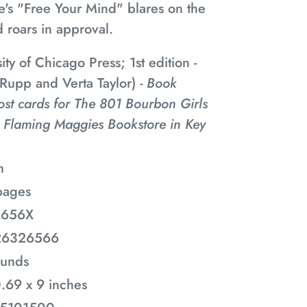
e's "Free Your Mind" blares on the
 roars in approval.
ity of Chicago Press; 1st edition -
 Rupp and Verta Taylor)
- Book
ost cards for The 801 Bourbon Girls
 Flaming Maggies Bookstore in Key
h
pages
2656X
26326566
ounds
0.69 x 9 inches