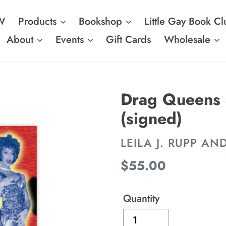
W
Products
Bookshop
Little Gay Book Cl
About
Events
Gift Cards
Wholesale
Drag Queens 
(signed)
VENDOR
LEILA J. RUPP AN
Regular
$55.00
price
Quantity