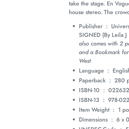
take the stage. En Vogu
house stereo. The crowd
Publisher ‏ : ‎
Univers
SIGNED (By Leila J
also comes with 2 p
and a Bookmark for
West
Language ‏ : ‎
Englis
Paperback ‏ : ‎
280 
ISBN-10 ‏ : ‎
02263
ISBN-13 ‏ : ‎
978-02
Item Weight ‏ : ‎
1 p
Dimensions ‏ : ‎
6 x 