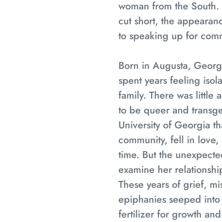
woman from the South. 
cut short, the appeara
to speaking up for comm
Born in Augusta, Georgi
spent years feeling isola
family. There was little
to be queer and transgen
University of Georgia 
community, fell in love,
time. But the unexpecte
examine her relationshi
These years of grief, m
epiphanies seeped into t
fertilizer for growth an