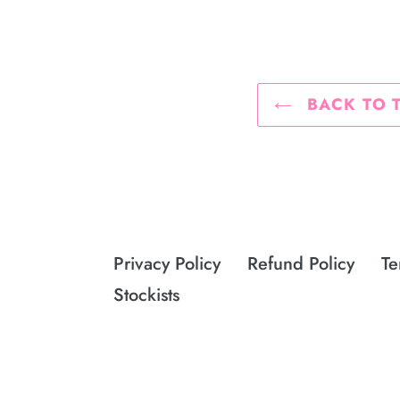
BACK TO 
Privacy Policy
Refund Policy
Te
Stockists