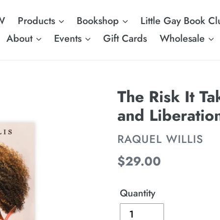
W
Products
Bookshop
Little Gay Book Cl
About
Events
Gift Cards
Wholesale
The Risk It Ta
and Liberatio
VENDOR
RAQUEL WILLIS
Regular
$29.00
price
Quantity