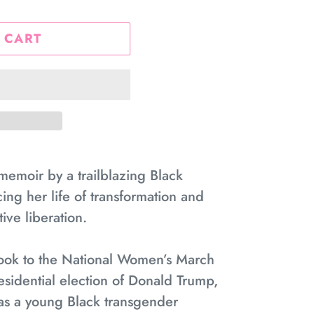
 CART
memoir by a trailblazing Black
cing her life of transformation and
ive liberation.
took to the National Women’s March
esidential election of Donald Trump,
y as a young Black transgender