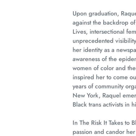
Upon graduation, Raquel
against the backdrop o
Lives, intersectional f
unprecedented visibility
her identity as a newsp
awareness of the epidem
women of color and the 
inspired her to come out
years of community orga
New York, Raquel emerg
Black trans activists in h
In
The Risk It Takes to 
passion and candor her