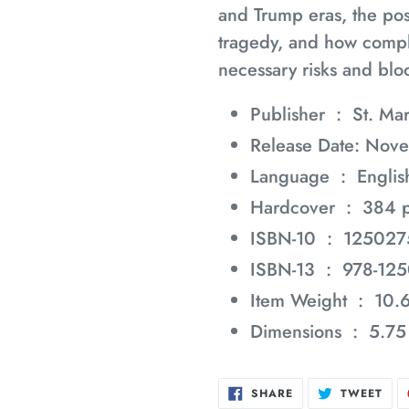
and Trump eras, the poss
tragedy, and how compl
necessary risks and bloo
Publisher ‏ : ‎
St. Mar
Release Date: Nov
Language ‏ : ‎
Englis
Hardcover ‏ : ‎
384 
ISBN-10 ‏ : ‎
125027
ISBN-13 ‏ : ‎
978-12
Item Weight ‏ : ‎
10.
Dimensions ‏ : ‎
5.75
SHARE
TWE
SHARE
TWEET
ON
ON