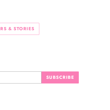
TTER
PINTEREST
RS & STORIES
SUBSCRIBE