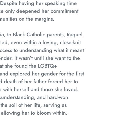
Despite having her speaking time
nce only deepened her commitment
unities on the margins.
a, to Black Catholic parents, Raquel
ted, even within a loving, close-knit
 access to understanding what it meant
der. It wasn’t until she went to the
that she found the LGBTQ+
 and explored her gender for the first
d death of her father forced her to
p with herself and those she loved.
isunderstanding, and hard-won
he soil of her life, serving as
d allowing her to bloom within.