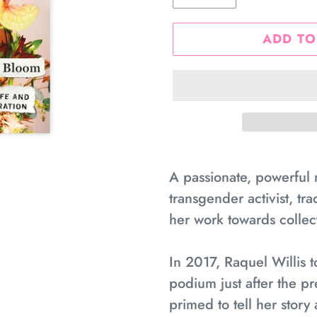
ADD TO
Adding
product
A passionate, powerful 
to
transgender activist, tra
your
her work towards collect
cart
In 2017, Raquel Willis 
podium just after the pr
primed to tell her stor