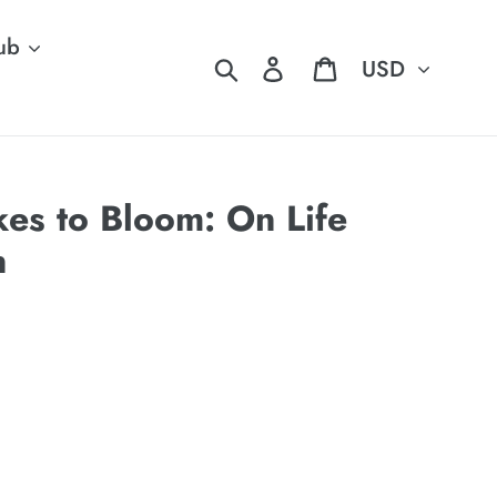
ub
Currency
Search
Log in
Cart
kes to Bloom: On Life
n