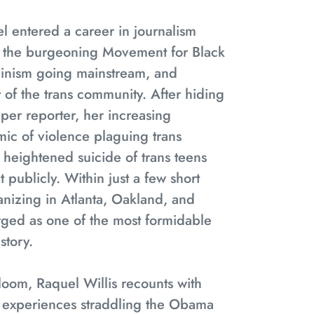
 entered a career in journalism
f the burgeoning Movement for Black
eminism going mainstream, and
 of the trans community. After hiding
aper reporter, her increasing
ic of violence plaguing trans
heightened suicide of trans teens
 publicly. Within just a few short
nizing in Atlanta, Oakland, and
ed as one of the most formidable
istory.
Bloom
, Raquel Willis recounts with
 experiences straddling the Obama