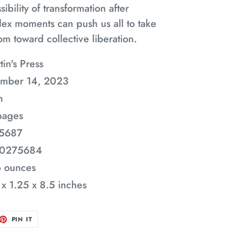
ibility of transformation after
ex moments can push us all to take
m toward collective liberation.
tin's Press
ember 14, 2023
h
pages
5687
50275684
6 ounces
 x 1.25 x 8.5 inches
ET
PIN
PIN IT
ON