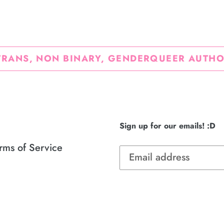
FACEBOOK
TWI
TRANS, NON BINARY, GENDERQUEER AUTHO
Sign up for our emails! :D
rms of Service