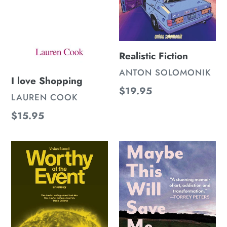
Realistic Fiction
VENDOR
ANTON SOLOMONIK
I love Shopping
Regular
$19.95
VENDOR
LAUREN COOK
price
Regular
$15.95
price
Worthy
Maybe
Of
This
The
Will
Event
Save
Me