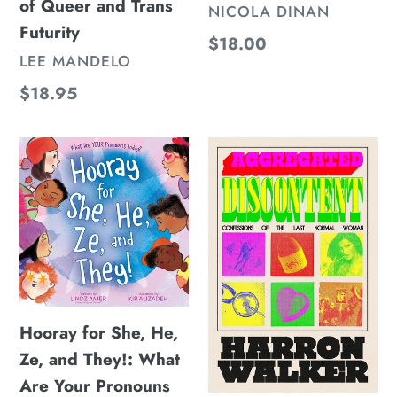
of Queer and Trans
VENDOR
NICOLA DINAN
Futurity
Regular
$18.00
VENDOR
LEE MANDELO
price
Regular
$18.95
price
Hooray
Aggregated
for
Discontent:
She,
Confessions
He,
of
Ze,
the
and
Last
They!:
Normal
Hooray for She, He,
What
Woman
Ze, and They!: What
Are
Are Your Pronouns
Your