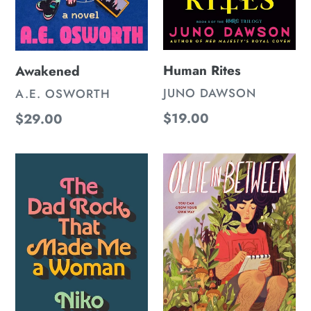
Human Rites
Awakened
VENDOR
JUNO DAWSON
VENDOR
A.E. OSWORTH
Regular
$19.00
Regular
$29.00
price
price
The
Ollie
Dad
In
Rock
Between
That
Made
Me
a
Woman