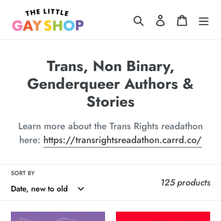
Skip
Search
Log in
Cart
to
content
C
Trans, Non Binary,
o
Genderqueer Authors &
l
Stories
l
Learn more about the Trans Rights readathon
e
here:
https://transrightsreadathon.carrd.co/
c
t
SORT BY
125 products
i
o
Hot
Love