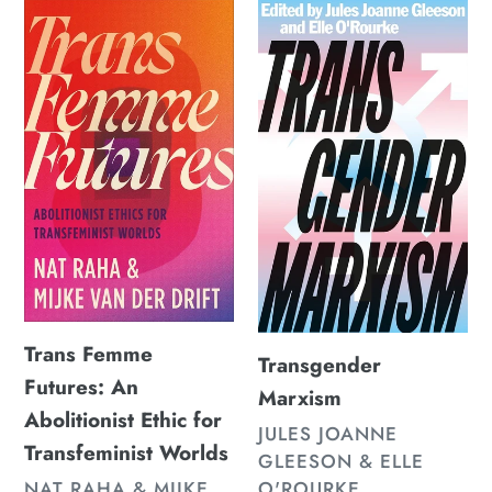
Trans
Transgender
Femme
Marxism
Futures:
An
Abolitionist
Ethic
for
Transfeminist
Worlds
Trans Femme
Transgender
Futures: An
Marxism
Abolitionist Ethic for
VENDOR
JULES JOANNE
Transfeminist Worlds
GLEESON & ELLE
VENDOR
O'ROURKE
NAT RAHA & MIJKE