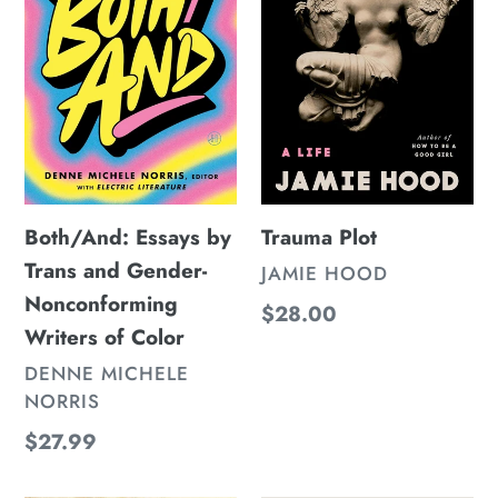
and
Gender-
Nonconforming
Writers
of
Color
Both/And: Essays by
Trauma Plot
Trans and Gender-
VENDOR
JAMIE HOOD
Nonconforming
Regular
$28.00
Writers of Color
price
VENDOR
DENNE MICHELE
NORRIS
Regular
$27.99
price