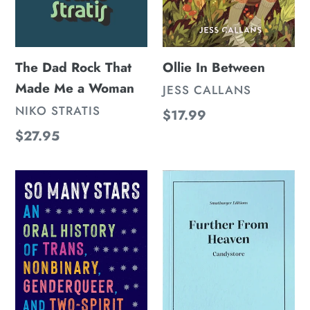
The Dad Rock That
Ollie In Between
Made Me a Woman
VENDOR
JESS CALLANS
VENDOR
NIKO STRATIS
Regular
$17.99
price
Regular
$27.95
price
So
Further
Many
From
Stars
Heaven