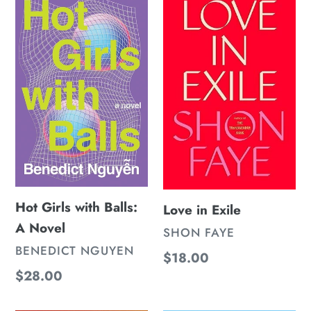
n
Girls
in
:
with
Exile
Balls:
A
Novel
Hot Girls with Balls:
Love in Exile
A Novel
VENDOR
SHON FAYE
VENDOR
BENEDICT NGUYEN
Regular
$18.00
Regular
$28.00
price
price