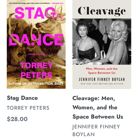
Stag
Cleavage:
Dance
Men,
Women,
and
the
Space
Between
Us
Stag Dance
Cleavage: Men,
Women, and the
VENDOR
TORREY PETERS
Space Between Us
Regular
$28.00
VENDOR
JENNIFER FINNEY
price
BOYLAN