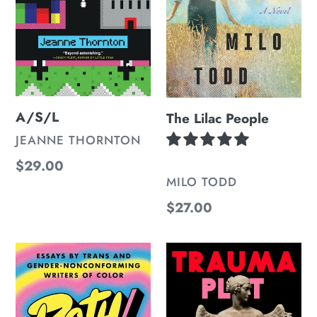
A/S/L
The Lilac People
VENDOR
JEANNE THORNTON
Regular
$29.00
VENDOR
MILO TODD
price
Regular
$27.00
price
Both/And:
Trauma
Essays
Plot
by
Trans