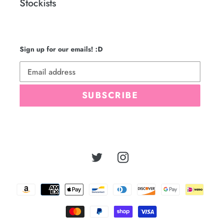
Stockists
Sign up for our emails! :D
SUBSCRIBE
Twitter
Instagram
Payment
methods