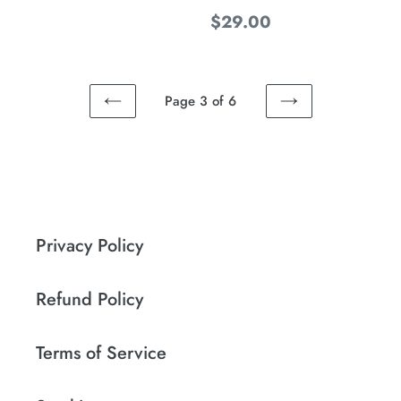
Regular
$29.00
price
Page 3 of 6
PREVIOUS
NEXT
PAGE
PAGE
Privacy Policy
Refund Policy
Terms of Service