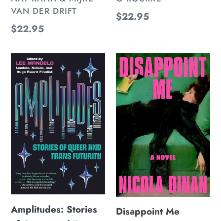
VAN DER DRIFT
Regular
$22.95
Regular
$22.95
price
price
Amplitudes:
Disappoint
Stories
Me
of
Queer
and
Trans
Futurity
Amplitudes: Stories
Disappoint Me