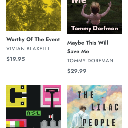
Worthy Of The Event
Maybe This Will
VENDOR
VIVIAN BLAXELLL
Save Me
Regular
$19.95
VENDOR
TOMMY DORFMAN
price
Regular
$29.99
price
A/S/L
The
Lilac
People