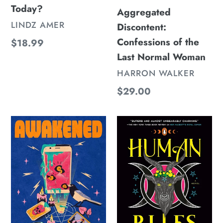
Today?
Pronouns
Aggregated
Today?
VENDOR
LINDZ AMER
Discontent:
Confessions of the
Regular
$18.99
price
Last Normal Woman
VENDOR
HARRON WALKER
Regular
$29.00
price
Awakened
Human
Rites