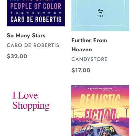
So Many Stars
Further From
VENDOR
CARO DE ROBERTIS
Heaven
Regular
$32.00
VENDOR
CANDYSTORE
price
Regular
$17.00
price
I
Realistic
love
Fiction
Shopping