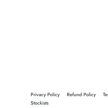
Privacy Policy
Refund Policy
Te
Stockists