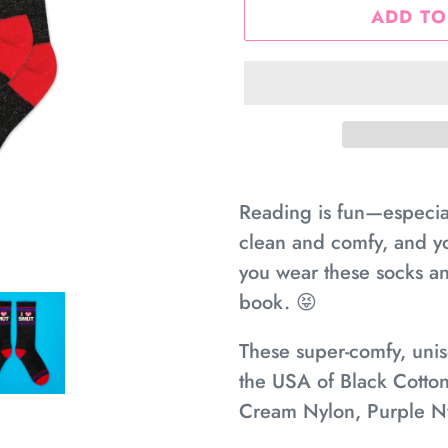
ADD TO
Adding
product
Reading is fun—especiall
to
clean and comfy, and yo
your
you wear these socks and
cart
book. 😝
These super-comfy, unise
the USA of Black Cotton
Cream Nylon, Purple N