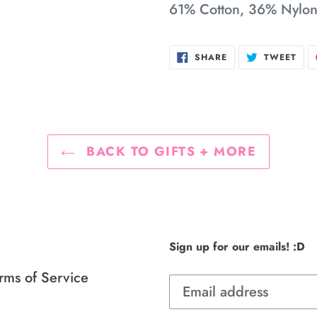
61% Cotton, 36% Nylo
SHARE
TWE
SHARE
TWEET
ON
ON
FACEBOOK
TWI
BACK TO GIFTS + MORE
Sign up for our emails! :D
rms of Service