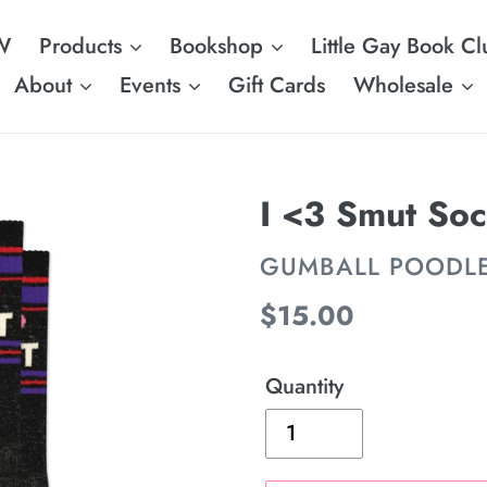
W
Products
Bookshop
Little Gay Book Cl
About
Events
Gift Cards
Wholesale
I <3 Smut So
VENDOR
GUMBALL POODL
Regular
$15.00
price
Quantity