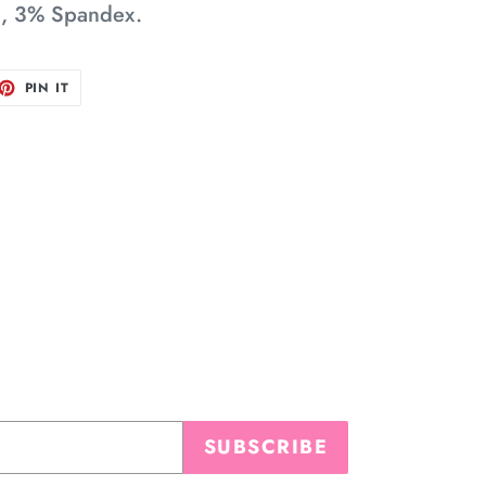
n, 3% Spandex.
ET
PIN
PIN IT
ON
TTER
PINTEREST
SUBSCRIBE