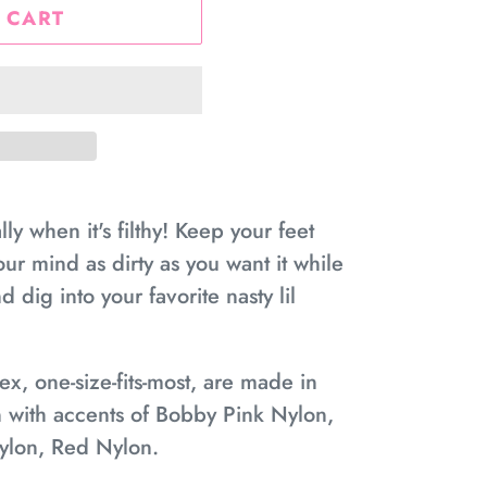
 CART
y when it's filthy! Keep your feet
ur mind as dirty as you want it while
 dig into your favorite nasty lil
x, one-size-fits-most, are made in
 with accents of Bobby Pink Nylon,
ylon, Red Nylon.