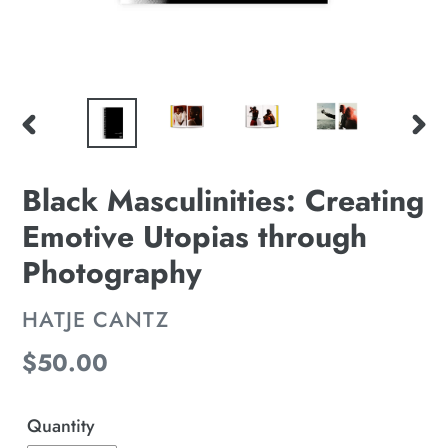
PREVIOUS
NE
SLIDE
SLI
Black Masculinities: Creating
Emotive Utopias through
Photography
VENDOR
HATJE CANTZ
Regular
$50.00
price
Quantity