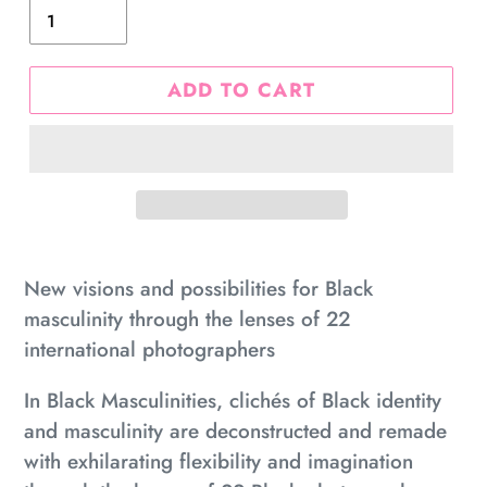
ADD TO CART
Adding
product
New visions and possibilities for Black
to
masculinity through the lenses of 22
your
international photographers
cart
In
Black Masculinities
, clichés of Black identity
and masculinity are deconstructed and remade
with exhilarating flexibility and imagination