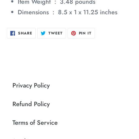
Item Weight ‏ : ‎
3.48 pounds
Dimensions ‏ : ‎
8.5 x 1 x 11.25 inches
SHARE
TWEET
PIN
SHARE
TWEET
PIN IT
ON
ON
ON
FACEBOOK
TWITTER
PINTEREST
Privacy Policy
Refund Policy
Terms of Service