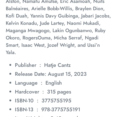
Alston, Namafu Amutse, Eric Asamoah, Nuits
Balnéaires, Arielle Bobb-Willis, Braylen Dion,
Kofi Duah, Yannis Davy Guibinga, Jabari Jacobs,
Kelvin Konadu, Jude Lartey, Naomi Mukadi,
Maganga Mwagogo, Lakin Ogunbanwo, Ruby
Okoro, RogersOuma, Micha Serraf, Ngadi
Smart, Isaac West, Jozef Wright, and Ussi’n
Yala.
Publisher ‏ : ‎
Hatje Cantz
Release Date: August 15, 2023
Language ‏ : ‎
English
Hardcover ‏ : ‎
315 pages
ISBN-10 ‏ : ‎
3775755195
ISBN-13 ‏ : ‎
978-3775755191