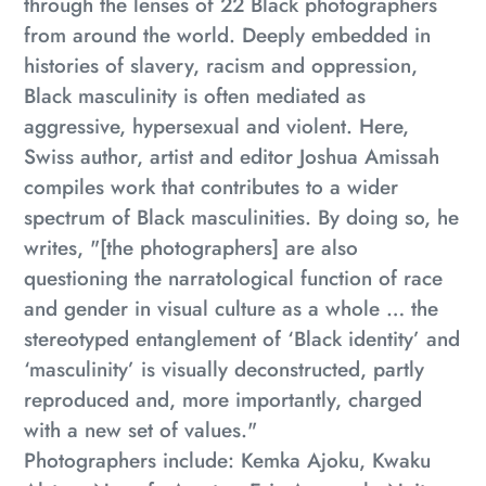
through the lenses of 22 Black photographers
from around the world. Deeply embedded in
histories of slavery, racism and oppression,
Black masculinity is often mediated as
aggressive, hypersexual and violent. Here,
Swiss author, artist and editor Joshua Amissah
compiles work that contributes to a wider
spectrum of Black masculinities. By doing so, he
writes, "[the photographers] are also
questioning the narratological function of race
and gender in visual culture as a whole … the
stereotyped entanglement of ‘Black identity’ and
‘masculinity’ is visually deconstructed, partly
reproduced and, more importantly, charged
with a new set of values."
Photographers include
: Kemka Ajoku, Kwaku