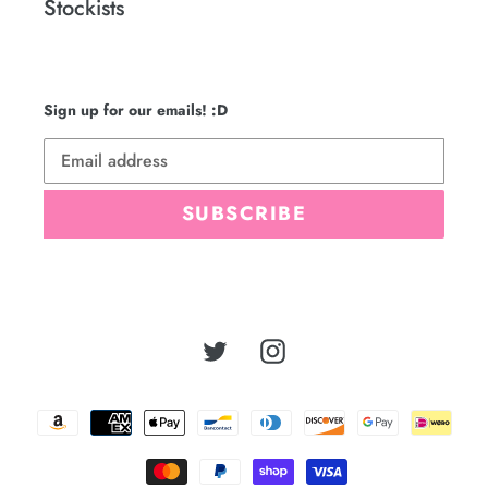
Stockists
Sign up for our emails! :D
SUBSCRIBE
Twitter
Instagram
Payment
methods