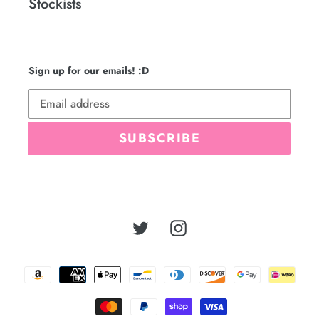
Stockists
Sign up for our emails! :D
SUBSCRIBE
Twitter
Instagram
Payment
methods