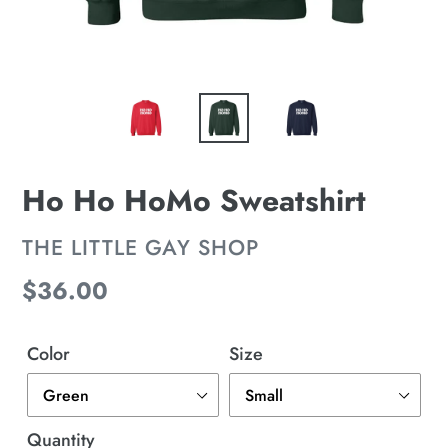
Ho Ho HoMo Sweatshirt
VENDOR
THE LITTLE GAY SHOP
Regular
$36.00
price
Color
Size
Quantity