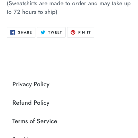
(Sweatshirts are made to order and may take up
to 72 hours to ship)
SHARE
TWEET
PIN
SHARE
TWEET
PIN IT
ON
ON
ON
FACEBOOK
TWITTER
PINTEREST
Privacy Policy
Refund Policy
Terms of Service