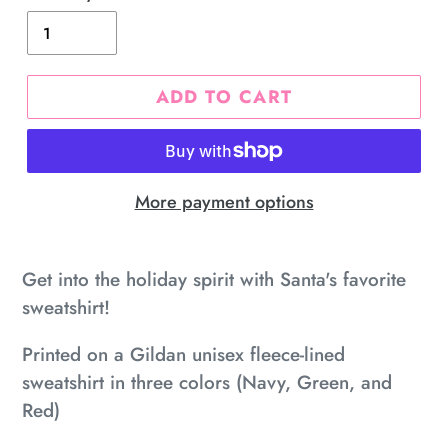
ADD TO CART
More payment options
Adding
product
Get into the holiday spirit with Santa's favorite
to
sweatshirt!
your
Printed on a Gildan unisex fleece-lined
cart
sweatshirt in three colors (Navy, Green, and
Red)