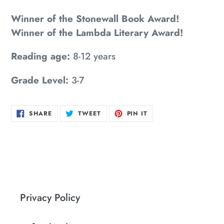
Winner of the Stonewall Book Award!
Winner of the Lambda Literary Award!
Reading age:
8-12 years
Grade Level:
3-7
SHARE
TWEET
PIN
SHARE
TWEET
PIN IT
ON
ON
ON
FACEBOOK
TWITTER
PINTEREST
Privacy Policy