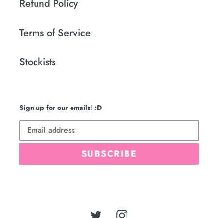
Refund Policy
Terms of Service
Stockists
Sign up for our emails! :D
SUBSCRIBE
Twitter
Instagram