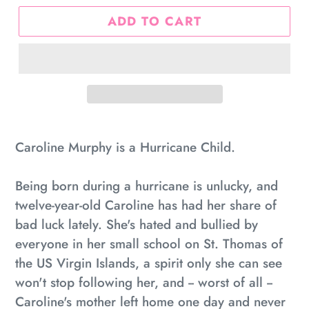
ADD TO CART
Adding
product
Caroline Murphy is a Hurricane Child.
to
your
Being born during a hurricane is unlucky, and
cart
twelve-year-old Caroline has had her share of
bad luck lately. She's hated and bullied by
everyone in her small school on St. Thomas of
the US Virgin Islands, a spirit only she can see
won't stop following her, and -- worst of all --
Caroline's mother left home one day and never