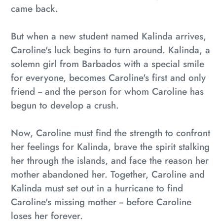
came back.
But when a new student named Kalinda arrives,
Caroline's luck begins to turn around. Kalinda, a
solemn girl from Barbados with a special smile
for everyone, becomes Caroline's first and only
friend -- and the person for whom Caroline has
begun to develop a crush.
Now, Caroline must find the strength to confront
her feelings for Kalinda, brave the spirit stalking
her through the islands, and face the reason her
mother abandoned her. Together, Caroline and
Kalinda must set out in a hurricane to find
Caroline's missing mother -- before Caroline
loses her forever.