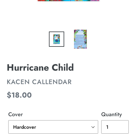
Hurricane Child
VENDOR
KACEN CALLENDAR
Regular
$18.00
price
Cover
Quantity