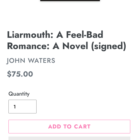
Liarmouth: A Feel-Bad
Romance: A Novel (signed)
VENDOR
JOHN WATERS
Regular
$75.00
price
Quantity
ADD TO CART