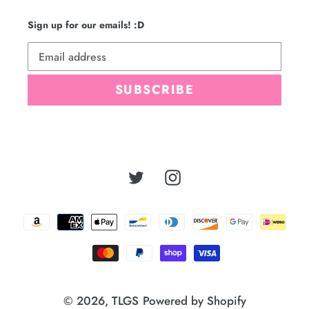
Sign up for our emails! :D
SUBSCRIBE
Twitter
Instagram
Payment
methods
© 2026,
TLGS
Powered by Shopify