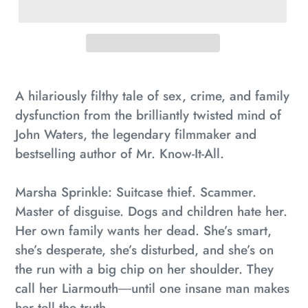
Adding
product
A hilariously filthy tale of sex, crime, and family
to
dysfunction from the brilliantly twisted mind of
your
John Waters, the legendary filmmaker and
cart
bestselling author of
Mr. Know-It-All
.
Marsha Sprinkle: Suitcase thief. Scammer.
Master of disguise. Dogs and children hate her.
Her own family wants her dead. She’s smart,
she’s desperate, she’s disturbed, and she’s on
the run with a big chip on her shoulder. They
call her Liarmouth―until one insane man makes
her tell the truth.