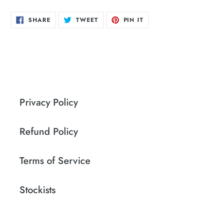
SHARE
TWEET
PIN
SHARE
TWEET
PIN IT
ON
ON
ON
FACEBOOK
TWITTER
PINTEREST
Privacy Policy
Refund Policy
Terms of Service
Stockists