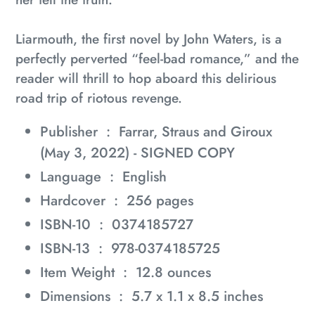
Liarmouth
, the first novel by John Waters, is a
perfectly perverted “feel-bad romance,” and the
reader will thrill to hop aboard this delirious
road trip of riotous revenge.
Publisher ‏ : ‎
Farrar, Straus and Giroux
(May 3, 2022) - SIGNED COPY
Language ‏ : ‎
English
Hardcover ‏ : ‎
256 pages
ISBN-10 ‏ : ‎
0374185727
ISBN-13 ‏ : ‎
978-0374185725
Item Weight ‏ : ‎
12.8 ounces
Dimensions ‏ : ‎
5.7 x 1.1 x 8.5 inches