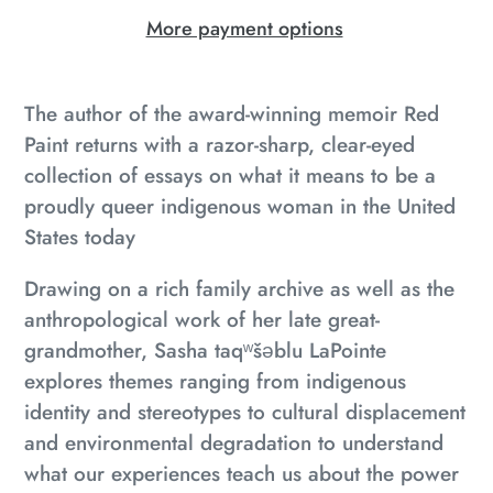
More payment options
Adding
product
The author of the award-winning memoir
Red
to
Paint
returns with a razor-sharp, clear-eyed
your
collection of essays on what it means to be a
cart
proudly queer indigenous woman in the United
States today
Drawing on a rich family archive as well as the
anthropological work of her late great-
grandmother, Sasha taqʷšəblu LaPointe
explores themes ranging from indigenous
identity and stereotypes to cultural displacement
and environmental degradation to understand
what our experiences teach us about the power