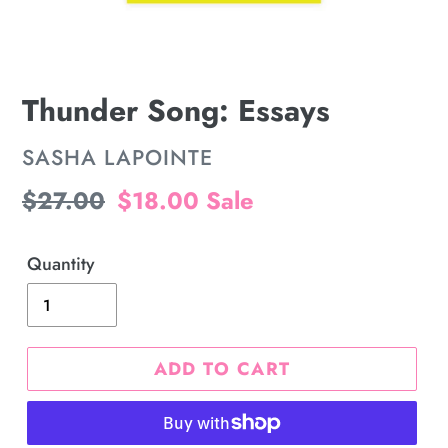
Thunder Song: Essays
VENDOR
SASHA LAPOINTE
Regular
$27.00
Sale
$18.00
Sale
price
price
Quantity
ADD TO CART