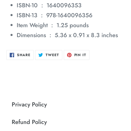
ISBN-10 ‏ : ‎
1640096353
ISBN-13 ‏ : ‎
978-1640096356
Item Weight ‏ : ‎
1.25 pounds
Dimensions ‏ : ‎
5.36 x 0.91 x 8.3 inches
SHARE
TWEET
PIN
SHARE
TWEET
PIN IT
ON
ON
ON
FACEBOOK
TWITTER
PINTEREST
Privacy Policy
Refund Policy