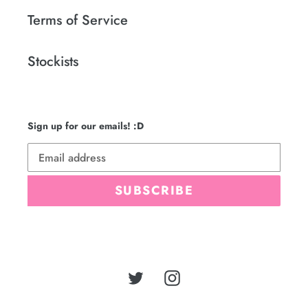
Terms of Service
Stockists
Sign up for our emails! :D
SUBSCRIBE
Twitter
Instagram