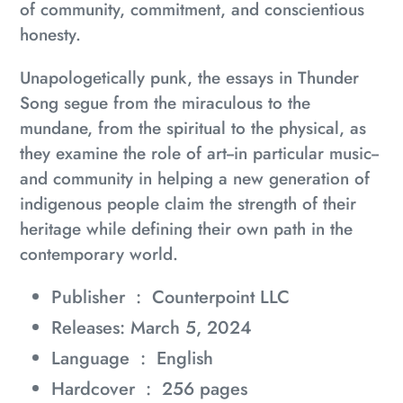
of community, commitment, and conscientious
honesty.
Unapologetically punk, the essays in
Thunder
Song
segue from the miraculous to the
mundane, from the spiritual to the physical, as
they examine the role of art--in particular music--
and community in helping a new generation of
indigenous people claim the strength of their
heritage while defining their own path in the
contemporary world.
Publisher ‏ : ‎
Counterpoint LLC
Releases: March 5, 2024
Language ‏ : ‎
English
Hardcover ‏ : ‎
256 pages