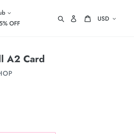
ub
Currency
Search
Log in
Cart
5% OFF
ll A2 Card
SHOP