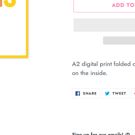
ADD TO
Adding
product
A2 digital print folded 
to
on the inside.
your
cart
SHARE
TWE
SHARE
TWEET
ON
ON
FACEBOOK
TWI
Sign up for our emails! :D