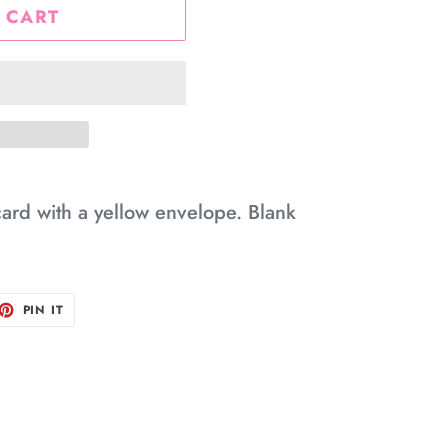
 CART
card with a yellow envelope. Blank
ET
PIN
PIN IT
ON
TTER
PINTEREST