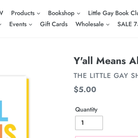
W
Products
Bookshop
Little Gay Book Cl
Events
Gift Cards
Wholesale
SALE 7
Y'all Means A
VENDOR
THE LITTLE GAY 
Regular
$5.00
price
Quantity